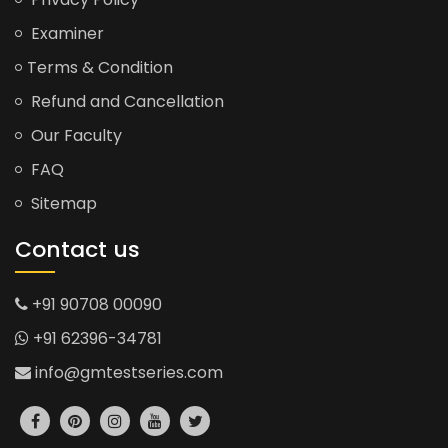
Examiner
Terms & Condition
Refund and Cancellation
Our Faculty
FAQ
Sitemap
Contact us
+91 90708 00090
+91 62396-34781
info@gmtestseries.com