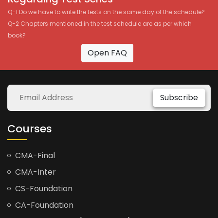
Q-1 Do we have to write the tests on the same day of the schedule?
Q-2 Chapters mentioned in the test schedule are as per which
book?
Open FAQ
Subscribe
Courses
CMA-Final
CMA-Inter
CS-Foundation
CA-Foundation