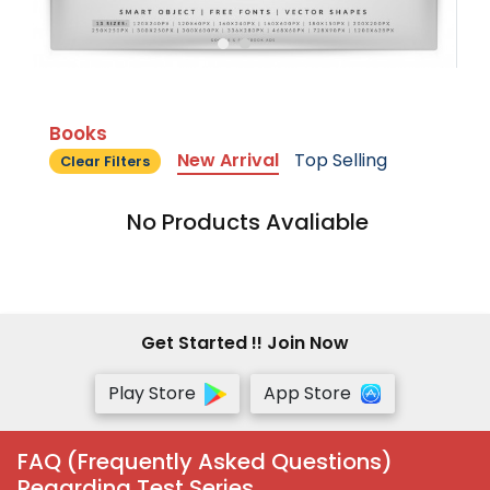
Books
New Arrival
Top Selling
Clear Filters
No Products Avaliable
Get Started !! Join Now
Play Store
App Store
FAQ (Frequently Asked Questions)
Regarding Test Series