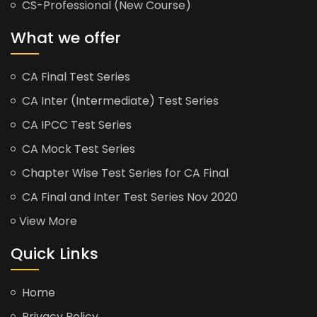
CS-Professional (New Course)
What we offer
CA Final Test Series
CA Inter (Intermediate) Test Series
CA IPCC Test Series
CA Mock Test Series
Chapter Wise Test Series for CA Final
CA Final and Inter Test Series Nov 2020
View More
Quick Links
Home
Privacy Policy