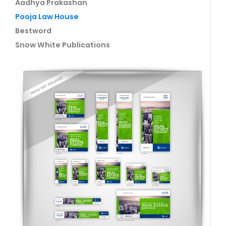
Aadhya Prakashan
Pooja Law House
Bestword
Snow White Publications