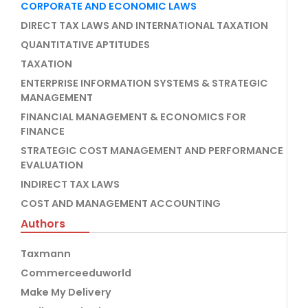
CORPORATE AND ECONOMIC LAWS
DIRECT TAX LAWS AND INTERNATIONAL TAXATION
QUANTITATIVE APTITUDES
TAXATION
ENTERPRISE INFORMATION SYSTEMS & STRATEGIC
MANAGEMENT
FINANCIAL MANAGEMENT & ECONOMICS FOR
FINANCE
STRATEGIC COST MANAGEMENT AND PERFORMANCE
EVALUATION
INDIRECT TAX LAWS
COST AND MANAGEMENT ACCOUNTING
Authors
Taxmann
Commerceeduworld
Make My Delivery