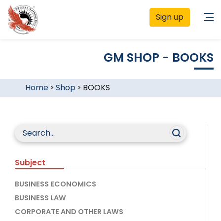
Sign up
GM SHOP - BOOKS
Home
>
Shop
>
BOOKS
Subject
BUSINESS ECONOMICS
BUSINESS LAW
CORPORATE AND OTHER LAWS