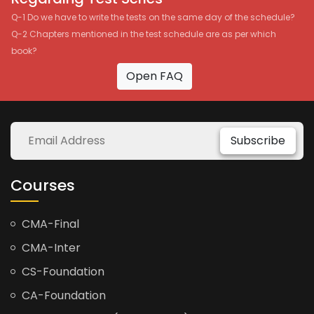
Q-1 Do we have to write the tests on the same day of the schedule?
Q-2 Chapters mentioned in the test schedule are as per which
book?
Open FAQ
Subscribe
Courses
CMA-Final
CMA-Inter
CS-Foundation
CA-Foundation