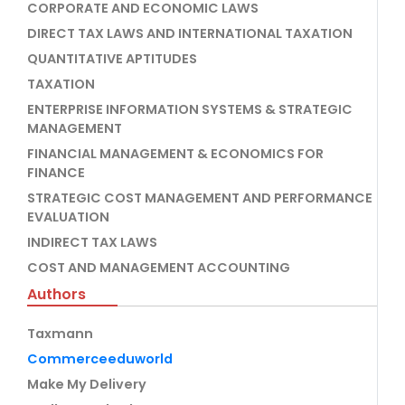
CORPORATE AND ECONOMIC LAWS
DIRECT TAX LAWS AND INTERNATIONAL TAXATION
QUANTITATIVE APTITUDES
TAXATION
ENTERPRISE INFORMATION SYSTEMS & STRATEGIC
MANAGEMENT
FINANCIAL MANAGEMENT & ECONOMICS FOR
FINANCE
STRATEGIC COST MANAGEMENT AND PERFORMANCE
EVALUATION
INDIRECT TAX LAWS
COST AND MANAGEMENT ACCOUNTING
Authors
Taxmann
Commerceeduworld
Make My Delivery