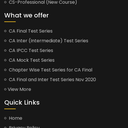
CS-Professional (New Course)
What we offer
CA Final Test Series
CA Inter (Intermediate) Test Series
CA IPCC Test Series
CA Mock Test Series
Chapter Wise Test Series for CA Final
CA Final and Inter Test Series Nov 2020
View More
Quick Links
Home
Privacy Policy