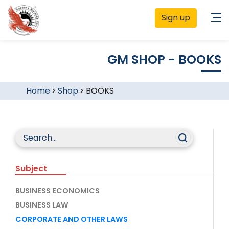
Sign up
GM SHOP - BOOKS
Home
>
Shop
>
BOOKS
Subject
BUSINESS ECONOMICS
BUSINESS LAW
CORPORATE AND OTHER LAWS