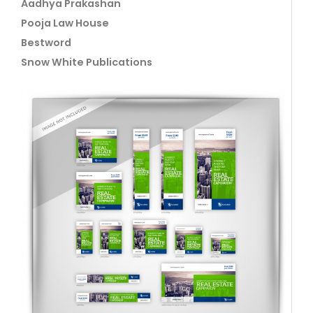
Aadhya Prakashan
Pooja Law House
Bestword
Snow White Publications