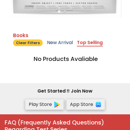
Books
New Arrival
Top Selling
Clear Filters
No Products Avaliable
Get Started !! Join Now
Play Store
App Store
FAQ (Frequently Asked Questions)
Regarding Test Series