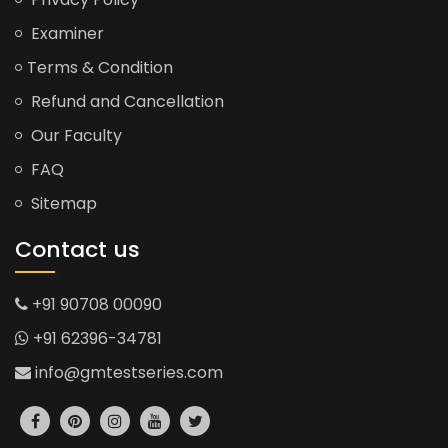
Examiner
Terms & Condition
Refund and Cancellation
Our Faculty
FAQ
Sitemap
Contact us
+91 90708 00090
+91 62396-34781
info@gmtestseries.com