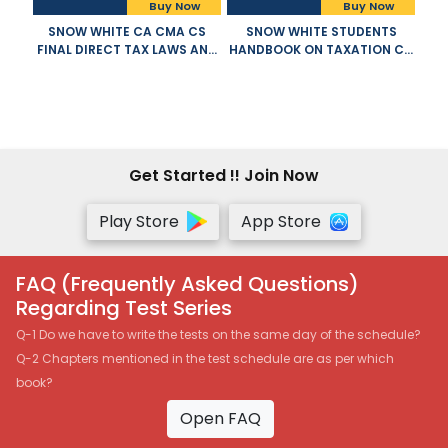
Buy Now
Buy Now
SNOW WHITE CA CMA CS
SNOW WHITE STUDENTS
FINAL DIRECT TAX LAWS AND
HANDBOOK ON TAXATION CA
INTERNATIONAL TAXATION
INTERMEDIATE OLD AND NEW
OLD NEW SYLLABUS BOTH BY
SYLLABUS BOTH BY T N
T N MANOHARAN GR HARI
MANOHARAN AND G R HARI
APPLICABLE FOR NOVEMBER
APPLICABLE FOR NOVEMBER
2021 EXAM
2021 EXAM
Get Started !! Join Now
Play Store
App Store
FAQ (Frequently Asked Questions)
Regarding Test Series
Q-1 Do we have to write the tests on the same day of the schedule?
Q-2 Chapters mentioned in the test schedule are as per which
book?
Open FAQ