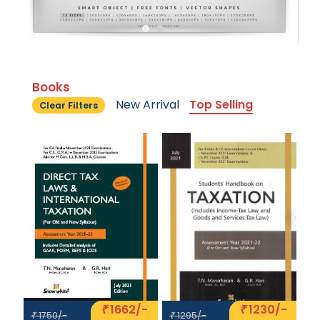
Books
New Arrival
Top Selling
Clear Filters
1662/-
1230/-
₹
₹
1750/-
1295/-
₹
₹