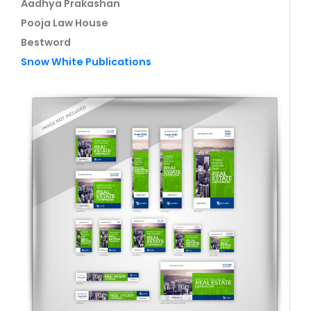
Aadhya Prakashan
Pooja Law House
Bestword
Snow White Publications