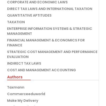
CORPORATE AND ECONOMIC LAWS
DIRECT TAX LAWS AND INTERNATIONAL TAXATION
QUANTITATIVE APTITUDES
TAXATION
ENTERPRISE INFORMATION SYSTEMS & STRATEGIC
MANAGEMENT
FINANCIAL MANAGEMENT & ECONOMICS FOR
FINANCE
STRATEGIC COST MANAGEMENT AND PERFORMANCE
EVALUATION
INDIRECT TAX LAWS
COST AND MANAGEMENT ACCOUNTING
Authors
Taxmann
Commerceeduworld
Make My Delivery