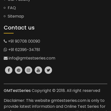
FAQ
Sitemap
Contact us
+91 90708 00090
+91 62396-34781
info@gmtestseries.com
GMTestSeries
Copyright © 2018. All right reserved
Disclaimer: This website gmtestseries.com is only to
provide latest information and Online Test Series for