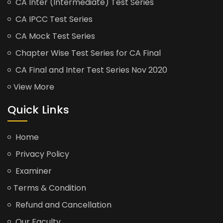
CA Inter (Intermediate) Test Series
CA IPCC Test Series
CA Mock Test Series
Chapter Wise Test Series for CA Final
CA Final and Inter Test Series Nov 2020
View More
Quick Links
Home
Privacy Policy
Examiner
Terms & Condition
Refund and Cancellation
Our Faculty