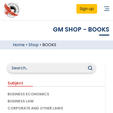
Sign up
GM SHOP - BOOKS
Home
>
Shop
>
BOOKS
Subject
BUSINESS ECONOMICS
BUSINESS LAW
CORPORATE AND OTHER LAWS