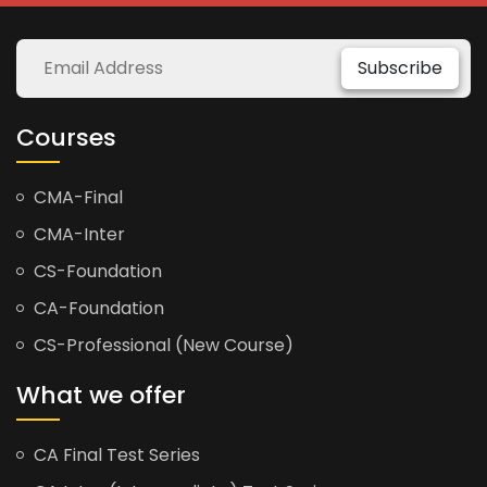
Subscribe
Courses
CMA-Final
CMA-Inter
CS-Foundation
CA-Foundation
CS-Professional (New Course)
What we offer
CA Final Test Series