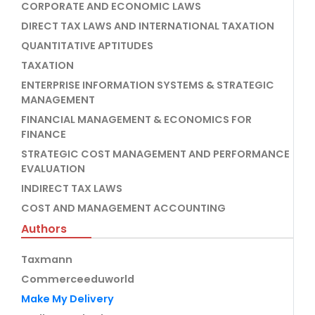
CORPORATE AND ECONOMIC LAWS
DIRECT TAX LAWS AND INTERNATIONAL TAXATION
QUANTITATIVE APTITUDES
TAXATION
ENTERPRISE INFORMATION SYSTEMS & STRATEGIC
MANAGEMENT
FINANCIAL MANAGEMENT & ECONOMICS FOR
FINANCE
STRATEGIC COST MANAGEMENT AND PERFORMANCE
EVALUATION
INDIRECT TAX LAWS
COST AND MANAGEMENT ACCOUNTING
Authors
Taxmann
Commerceeduworld
Make My Delivery