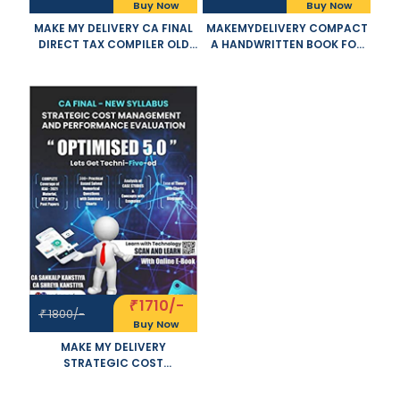
Buy Now
Buy Now
MAKE MY DELIVERY CA FINAL
MAKEMYDELIVERY COMPACT
DIRECT TAX COMPILER OLD
A HANDWRITTEN BOOK FOR
AND NEW SYLLABUS BOTH BY
CA FINAL DIRECT TAX
CA BHANWAR BORANA
INCLUDING CASE LAWS AND
APPLICABLE FOR NOVEMBER
MCQ SET OF 2 VOLUME OLD
2021 EXAM
AND NEW SYLLABUS BOTH BY
CA BHANWAR BORANA
APPLICABLE FOR NOVEMBER
2021 EXAM
1710/-
₹
1800/-
₹
Buy Now
MAKE MY DELIVERY
STRATEGIC COST
MANAGEMENT AND
PERFORMANCE EVALUATION