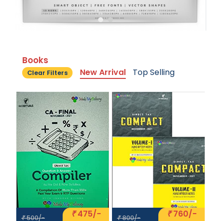
Books
New Arrival
Top Selling
Clear Filters
475/-
760/-
₹
₹
500/-
800/-
₹
₹