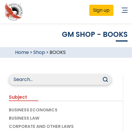
Sign up
GM SHOP - BOOKS
Home
>
Shop
>
BOOKS
Subject
BUSINESS ECONOMICS
BUSINESS LAW
CORPORATE AND OTHER LAWS