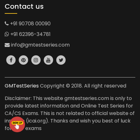
Contact us
+91 90708 00090
+91 62396-34781
info@gmtestseries.com
GMTestSeries
Copyright © 2018. All right reserved
Disclaimer: This website gmtestseries.com is only to
provide latest information and Online Test Series for
CA/CS Exams. This is not related to official website of
institute (icai.org). Thanks and wish you best of luck
for your exams