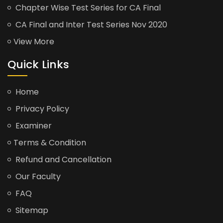
Chapter Wise Test Series for CA Final
CA Final and Inter Test Series Nov 2020
View More
Quick Links
Home
Privacy Policy
Examiner
Terms & Condition
Refund and Cancellation
Our Faculty
FAQ
Sitemap