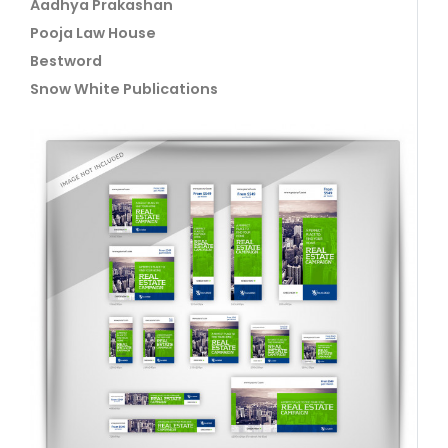
Aadhya Prakashan
Pooja Law House
Bestword
Snow White Publications