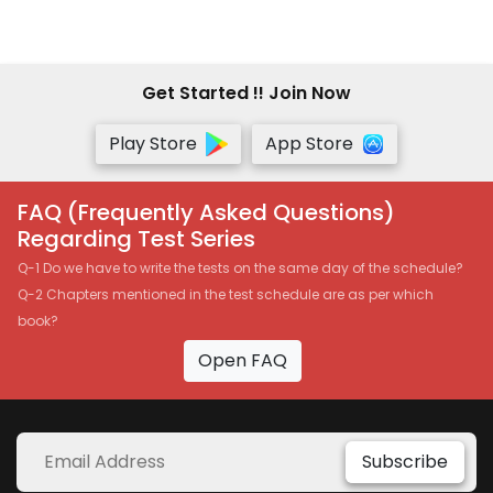
OPTIMISED 5.0 NEW SYLLABUS
SET OF 2 VOLUMES
APPLICABLE FOR MAY -
NOVEMBER 2021 EXAMS BY
Get Started !! Join Now
SANKALP KANSTIYA
Play Store
App Store
FAQ (Frequently Asked Questions)
Regarding Test Series
Q-1 Do we have to write the tests on the same day of the schedule?
Q-2 Chapters mentioned in the test schedule are as per which
book?
Open FAQ
Subscribe