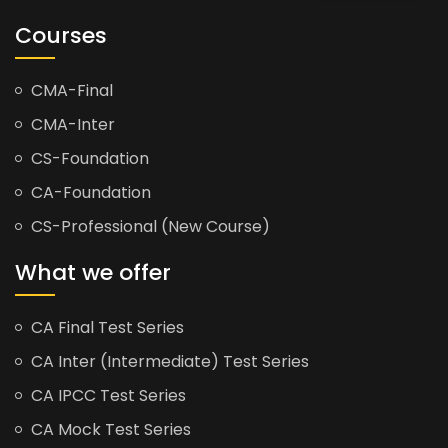
Courses
CMA-Final
CMA-Inter
CS-Foundation
CA-Foundation
CS-Professional (New Course)
What we offer
CA Final Test Series
CA Inter (Intermediate) Test Series
CA IPCC Test Series
CA Mock Test Series