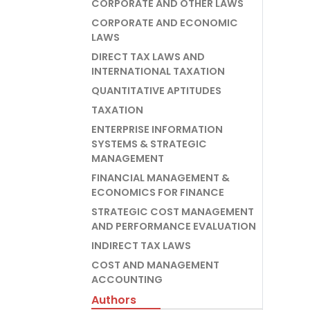
CORPORATE AND OTHER LAWS
CORPORATE AND ECONOMIC
LAWS
DIRECT TAX LAWS AND
INTERNATIONAL TAXATION
QUANTITATIVE APTITUDES
TAXATION
ENTERPRISE INFORMATION
SYSTEMS & STRATEGIC
MANAGEMENT
FINANCIAL MANAGEMENT &
ECONOMICS FOR FINANCE
STRATEGIC COST MANAGEMENT
AND PERFORMANCE EVALUATION
INDIRECT TAX LAWS
COST AND MANAGEMENT
ACCOUNTING
Authors