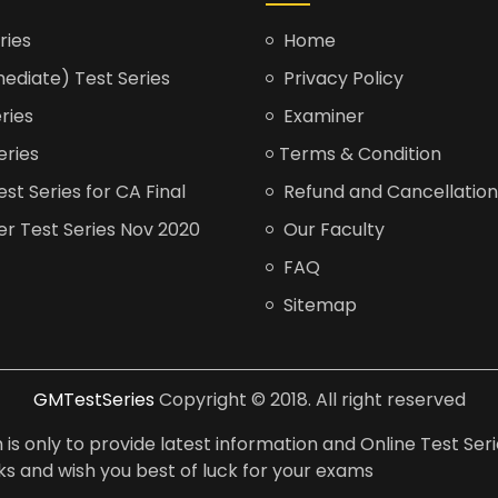
ries
Home
ediate) Test Series
Privacy Policy
ries
Examiner
eries
Terms & Condition
t Series for CA Final
Refund and Cancellation
er Test Series Nov 2020
Our Faculty
FAQ
Sitemap
GMTestSeries
Copyright © 2018. All right reserved
is only to provide latest information and Online Test Seri
anks and wish you best of luck for your exams