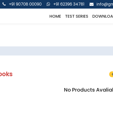
+91 90708 00090
+91 62396 34781
info@gm
HOME
TEST SERIES
DOWNLOA
ooks
No Products Avalia