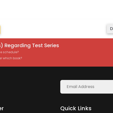
D
) Regarding Test Series
the schedule?
er which book?
er
Quick Links