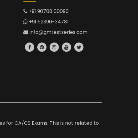
+91 90708 00090
+91 62396-34781
info@gmtestseries.com
es for CA/CS Exams. This is not related to