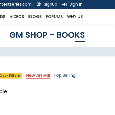
testseries.com
Signup
Sign In
DS
VIDEOS
BLOGS
FORUMS
WHY US
GM SHOP - BOOKS
New Arrival
Top Selling
Clear Filters
ble