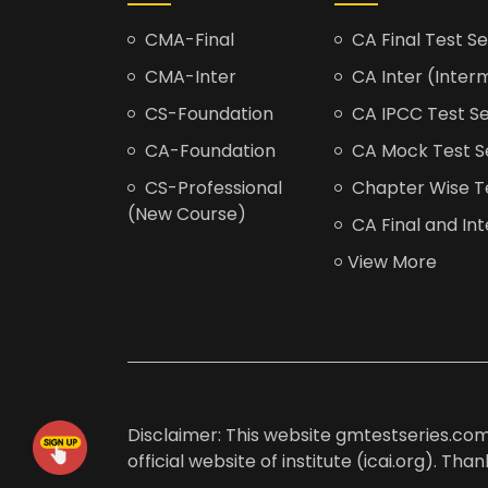
CMA-Final
CA Final Test Se
CMA-Inter
CA Inter (Interm
CS-Foundation
CA IPCC Test Se
CA-Foundation
CA Mock Test S
CS-Professional
Chapter Wise Tes
(New Course)
CA Final and Int
View More
Disclaimer: This website gmtestseries.com 
official website of institute (icai.org). Th