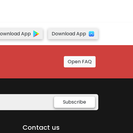
ownload App
Download App
Open FAQ
Subscribe
Contact us