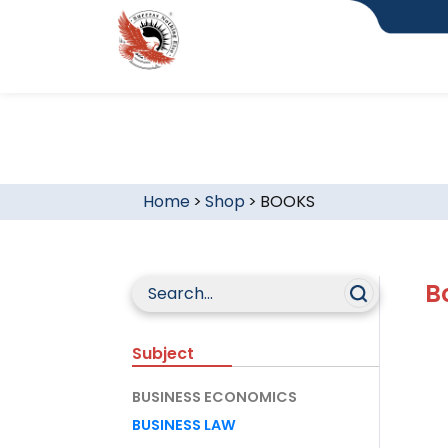
Home
>
Shop
>
BOOKS
B
Subject
BUSINESS ECONOMICS
BUSINESS LAW