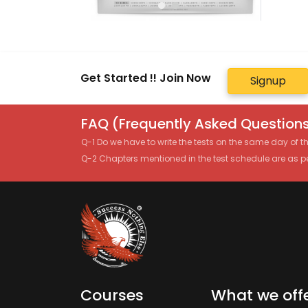
Get Started !! Join Now
Signup
FAQ (Frequently Asked Questions
Q-1 Do we have to write the tests on the same day of 
Q-2 Chapters mentioned in the test schedule are as p
Courses
What we off