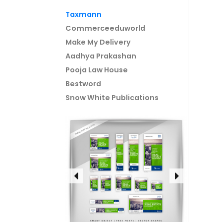
Taxmann
Commerceeduworld
Make My Delivery
Aadhya Prakashan
Pooja Law House
Bestword
Snow White Publications