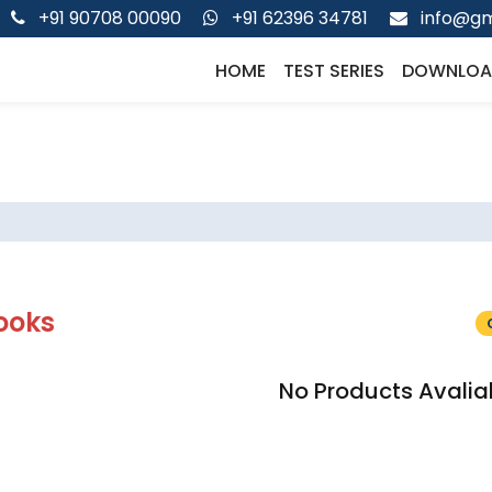
+91 90708 00090
+91 62396 34781
info@gm
HOME
TEST SERIES
DOWNLOA
ooks
No Products Avalia