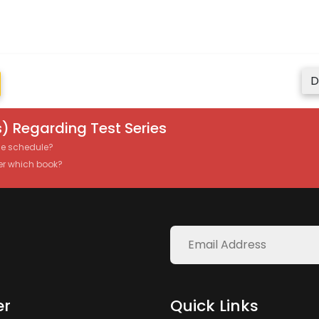
D
) Regarding Test Series
the schedule?
er which book?
er
Quick Links