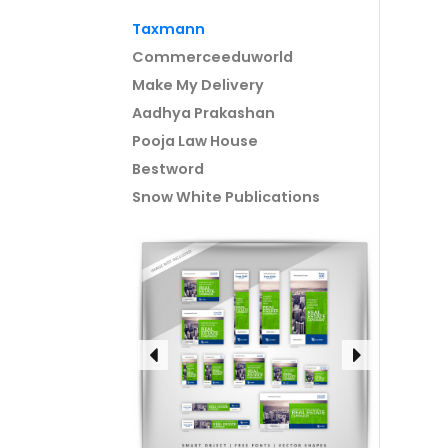
Taxmann
Commerceeduworld
Make My Delivery
Aadhya Prakashan
Pooja Law House
Bestword
Snow White Publications