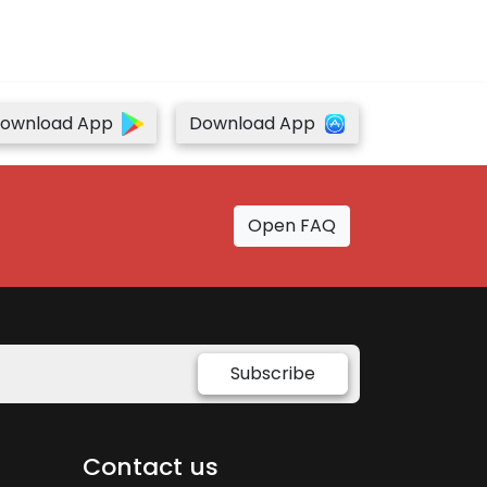
ownload App
Download App
Open FAQ
Subscribe
Contact us