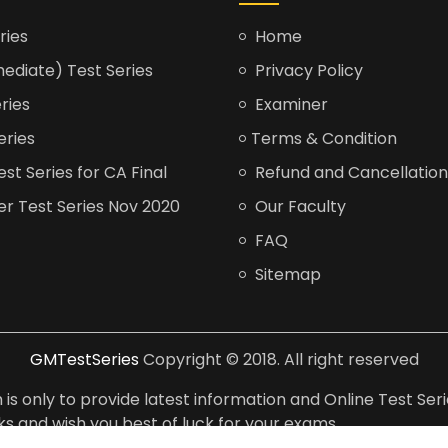
ries
Home
ediate) Test Series
Privacy Policy
ries
Examiner
eries
Terms & Condition
t Series for CA Final
Refund and Cancellation
er Test Series Nov 2020
Our Faculty
FAQ
Sitemap
GMTestSeries
Copyright © 2018. All right reserved
is only to provide latest information and Online Test Seri
anks and wish you best of luck for your exams