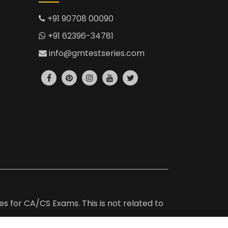
+91 90708 00090
+91 62396-34781
info@gmtestseries.com
es for CA/CS Exams. This is not related to