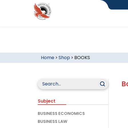
Home
>
Shop
>
BOOKS
B
Subject
BUSINESS ECONOMICS
BUSINESS LAW