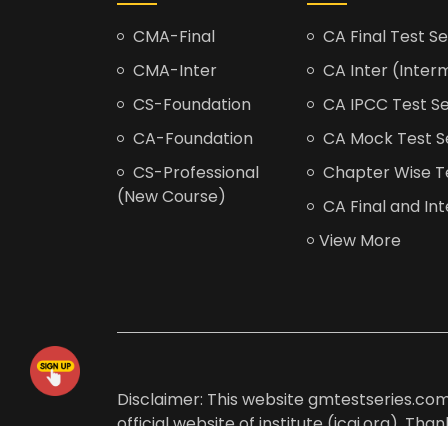
CMA-Final
CA Final Test Se
CMA-Inter
CA Inter (Interm
CS-Foundation
CA IPCC Test Se
CA-Foundation
CA Mock Test S
CS-Professional
Chapter Wise Tes
(New Course)
CA Final and Int
View More
Disclaimer: This website gmtestseries.com 
official website of institute (icai.org). Th