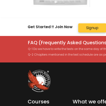
Get Started !! Join Now
Signup
FAQ (Frequently Asked Questions
Q-1 Do we have to write the tests on the same day of 
Q-2 Chapters mentioned in the test schedule are as p
Courses
What we off