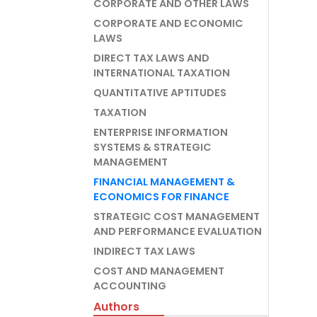
CORPORATE AND OTHER LAWS
CORPORATE AND ECONOMIC
LAWS
DIRECT TAX LAWS AND
INTERNATIONAL TAXATION
QUANTITATIVE APTITUDES
TAXATION
ENTERPRISE INFORMATION
SYSTEMS & STRATEGIC
MANAGEMENT
FINANCIAL MANAGEMENT &
ECONOMICS FOR FINANCE
STRATEGIC COST MANAGEMENT
AND PERFORMANCE EVALUATION
INDIRECT TAX LAWS
COST AND MANAGEMENT
ACCOUNTING
Authors