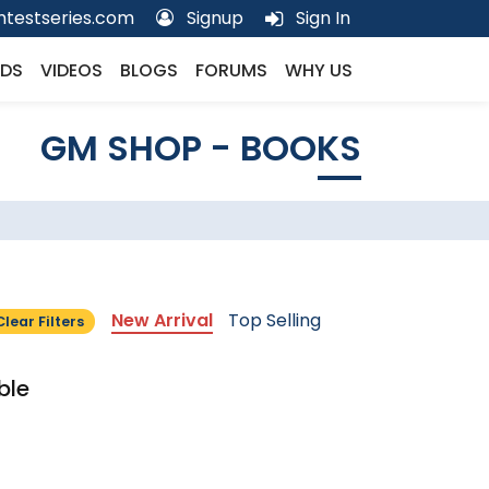
testseries.com
Signup
Sign In
DS
VIDEOS
BLOGS
FORUMS
WHY US
GM SHOP - BOOKS
New Arrival
Top Selling
Clear Filters
ble