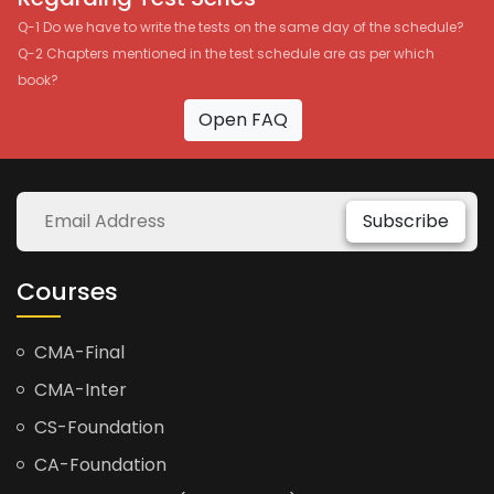
Q-1 Do we have to write the tests on the same day of the schedule?
Q-2 Chapters mentioned in the test schedule are as per which
book?
Open FAQ
Subscribe
Courses
CMA-Final
CMA-Inter
CS-Foundation
CA-Foundation