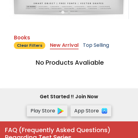
Books
New Arrival
Top Selling
Clear Filters
No Products Avaliable
Get Started !! Join Now
Play Store
App Store
FAQ (Frequently Asked Questions)
Regarding Test Series