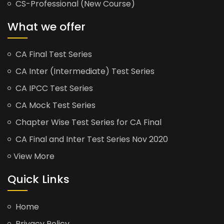
CS-Professional (New Course)
What we offer
CA Final Test Series
CA Inter (Intermediate) Test Series
CA IPCC Test Series
CA Mock Test Series
Chapter Wise Test Series for CA Final
CA Final and Inter Test Series Nov 2020
View More
Quick Links
Home
Privacy Policy