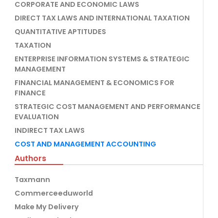
CORPORATE AND ECONOMIC LAWS
DIRECT TAX LAWS AND INTERNATIONAL TAXATION
QUANTITATIVE APTITUDES
TAXATION
ENTERPRISE INFORMATION SYSTEMS & STRATEGIC
MANAGEMENT
FINANCIAL MANAGEMENT & ECONOMICS FOR
FINANCE
STRATEGIC COST MANAGEMENT AND PERFORMANCE
EVALUATION
INDIRECT TAX LAWS
COST AND MANAGEMENT ACCOUNTING
Authors
Taxmann
Commerceeduworld
Make My Delivery