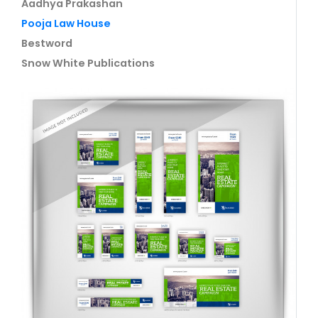
Aadhya Prakashan
Pooja Law House
Bestword
Snow White Publications