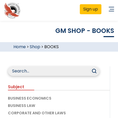
Sign up
GM SHOP - BOOKS
Home
>
Shop
>
BOOKS
Subject
BUSINESS ECONOMICS
BUSINESS LAW
CORPORATE AND OTHER LAWS