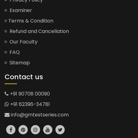
Examiner
Terms & Condition
Refund and Cancellation
Our Faculty
FAQ
Sitemap
Contact us
+91 90708 00090
+91 62396-34781
info@gmtestseries.com