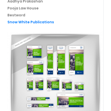
Aadhya Prakashan
Pooja Law House
Bestword
Snow White Publications