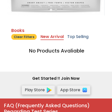
Books
New Arrival
Top Selling
Clear Filters
No Products Avaliable
Get Started !! Join Now
Play Store
App Store
FAQ (Frequently Asked Questions)
Regarding Test Series