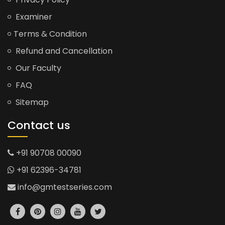
Examiner
Terms & Condition
Refund and Cancellation
Our Faculty
FAQ
Sitemap
Contact us
+91 90708 00090
+91 62396-34781
info@gmtestseries.com