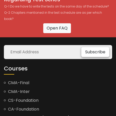
Q-1 Do we have to write the tests on the same day of the schedule?
Q-2 Chapters mentioned in the test schedule are as per which
book?
Open FAQ
Subscribe
Courses
CMA-Final
CMA-Inter
CS-Foundation
CA-Foundation