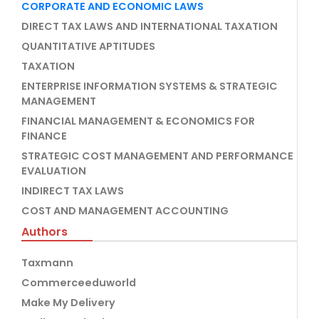
CORPORATE AND ECONOMIC LAWS
DIRECT TAX LAWS AND INTERNATIONAL TAXATION
QUANTITATIVE APTITUDES
TAXATION
ENTERPRISE INFORMATION SYSTEMS & STRATEGIC
MANAGEMENT
FINANCIAL MANAGEMENT & ECONOMICS FOR
FINANCE
STRATEGIC COST MANAGEMENT AND PERFORMANCE
EVALUATION
INDIRECT TAX LAWS
COST AND MANAGEMENT ACCOUNTING
Authors
Taxmann
Commerceeduworld
Make My Delivery