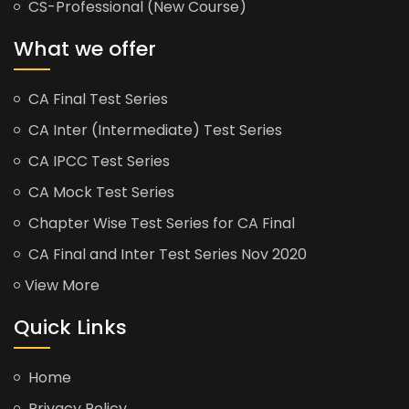
CS-Professional (New Course)
What we offer
CA Final Test Series
CA Inter (Intermediate) Test Series
CA IPCC Test Series
CA Mock Test Series
Chapter Wise Test Series for CA Final
CA Final and Inter Test Series Nov 2020
View More
Quick Links
Home
Privacy Policy