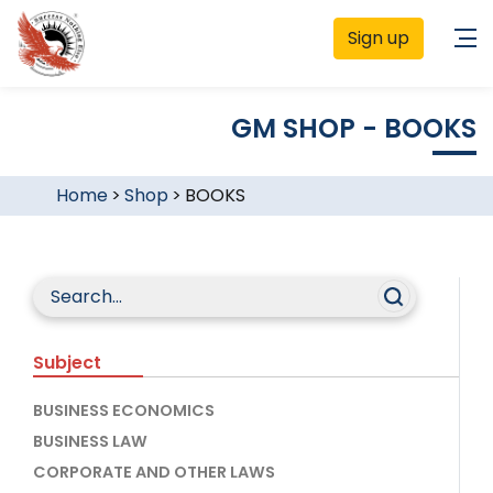
Sign up
GM SHOP - BOOKS
Home
>
Shop
>
BOOKS
Subject
BUSINESS ECONOMICS
BUSINESS LAW
CORPORATE AND OTHER LAWS