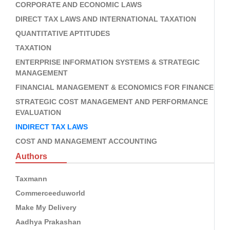
CORPORATE AND ECONOMIC LAWS
DIRECT TAX LAWS AND INTERNATIONAL TAXATION
QUANTITATIVE APTITUDES
TAXATION
ENTERPRISE INFORMATION SYSTEMS & STRATEGIC
MANAGEMENT
FINANCIAL MANAGEMENT & ECONOMICS FOR FINANCE
STRATEGIC COST MANAGEMENT AND PERFORMANCE
EVALUATION
INDIRECT TAX LAWS
COST AND MANAGEMENT ACCOUNTING
Authors
Taxmann
Commerceeduworld
Make My Delivery
Aadhya Prakashan