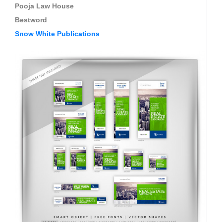
Pooja Law House
Bestword
Snow White Publications