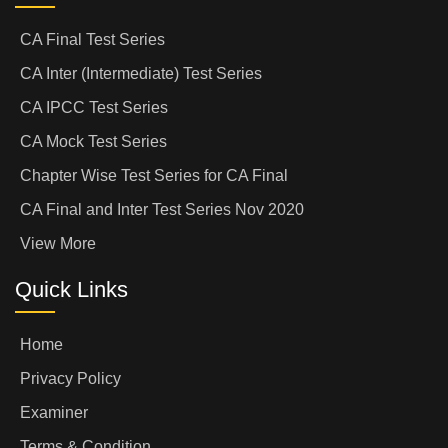
CA Final Test Series
CA Inter (Intermediate) Test Series
CA IPCC Test Series
CA Mock Test Series
Chapter Wise Test Series for CA Final
CA Final and Inter Test Series Nov 2020
View More
Quick Links
Home
Privacy Policy
Examiner
Terms & Condition