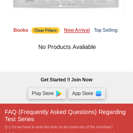
Books
New Arrival
Top Selling
Clear Filters
No Products Avaliable
Get Started !! Join Now
Play Store
App Store
FAQ (Frequently Asked Questions) Regarding
Test Series
Q-1 Do we have to write the tests on the same day of the schedule?