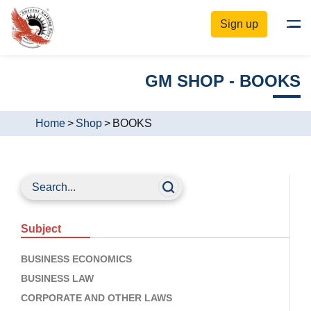
Sign up
GM SHOP - BOOKS
Home
>
Shop
>
BOOKS
Subject
BUSINESS ECONOMICS
BUSINESS LAW
CORPORATE AND OTHER LAWS