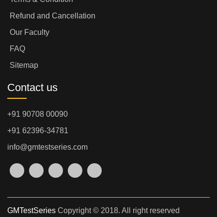
Refund and Cancellation
Our Faculty
FAQ
Sitemap
Contact us
+91 90708 00090
+91 62396-34781
info@gmtestseries.com
GMTestSeries
Copyright © 2018. All right reserved