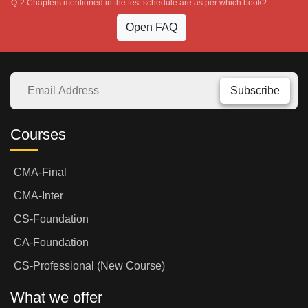
Q-2 Chapters mentioned in the test schedule are as per which book?
Open FAQ
Subscribe
Courses
CMA-Final
CMA-Inter
CS-Foundation
CA-Foundation
CS-Professional (New Course)
What we offer