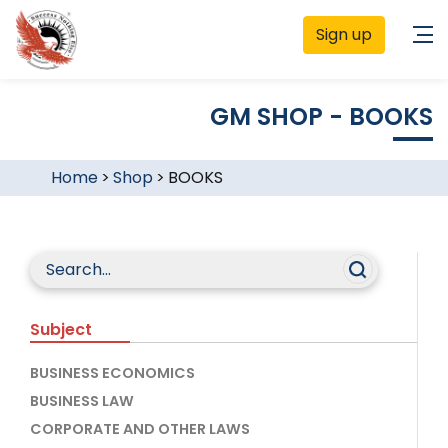
Sign up
GM SHOP - BOOKS
Home
>
Shop
>
BOOKS
Subject
BUSINESS ECONOMICS
BUSINESS LAW
CORPORATE AND OTHER LAWS