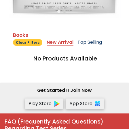
Books
New Arrival
Top Selling
Clear Filters
No Products Avaliable
Get Started !! Join Now
Play Store
App Store
FAQ (Frequently Asked Questions)
Regarding Test Series