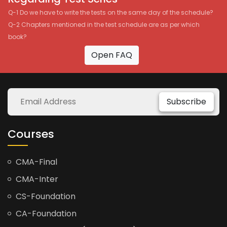
Q-1 Do we have to write the tests on the same day of the schedule?
Q-2 Chapters mentioned in the test schedule are as per which
book?
Open FAQ
Subscribe
Courses
CMA-Final
CMA-Inter
CS-Foundation
CA-Foundation