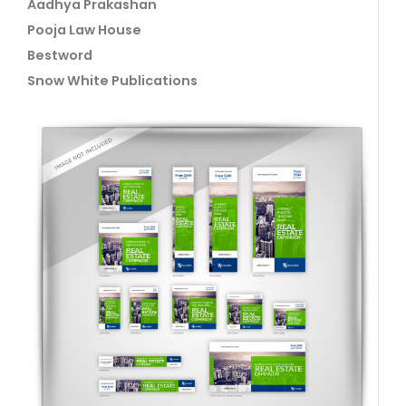
Aadhya Prakashan
Pooja Law House
Bestword
Snow White Publications