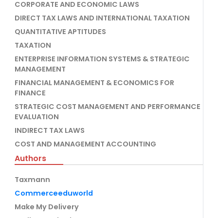
CORPORATE AND ECONOMIC LAWS
DIRECT TAX LAWS AND INTERNATIONAL TAXATION
QUANTITATIVE APTITUDES
TAXATION
ENTERPRISE INFORMATION SYSTEMS & STRATEGIC
MANAGEMENT
FINANCIAL MANAGEMENT & ECONOMICS FOR
FINANCE
STRATEGIC COST MANAGEMENT AND PERFORMANCE
EVALUATION
INDIRECT TAX LAWS
COST AND MANAGEMENT ACCOUNTING
Authors
Taxmann
Commerceeduworld
Make My Delivery