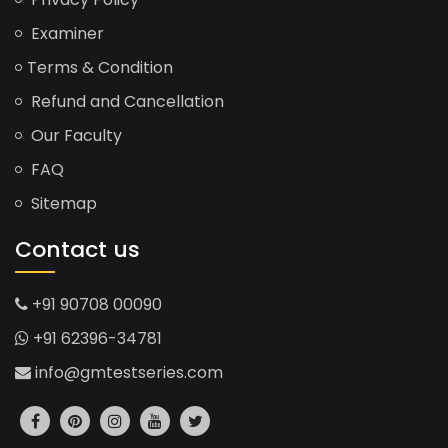
Examiner
Terms & Condition
Refund and Cancellation
Our Faculty
FAQ
Sitemap
Contact us
+91 90708 00090
+91 62396-34781
info@gmtestseries.com