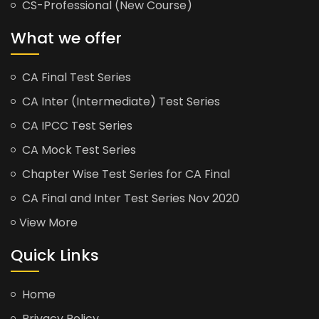
CS-Professional (New Course)
What we offer
CA Final Test Series
CA Inter (Intermediate) Test Series
CA IPCC Test Series
CA Mock Test Series
Chapter Wise Test Series for CA Final
CA Final and Inter Test Series Nov 2020
View More
Quick Links
Home
Privacy Policy