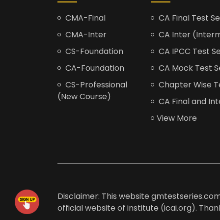
CMA-Final
CA Final Test Se
CMA-Inter
CA Inter (Interm
CS-Foundation
CA IPCC Test Se
CA-Foundation
CA Mock Test S
CS-Professional
Chapter Wise Tes
(New Course)
CA Final and Int
View More
Disclaimer: This website gmtestseries.com 
official website of institute (icai.org). Th