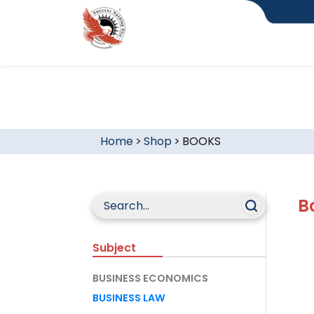
Home
>
Shop
>
BOOKS
B
Subject
BUSINESS ECONOMICS
BUSINESS LAW