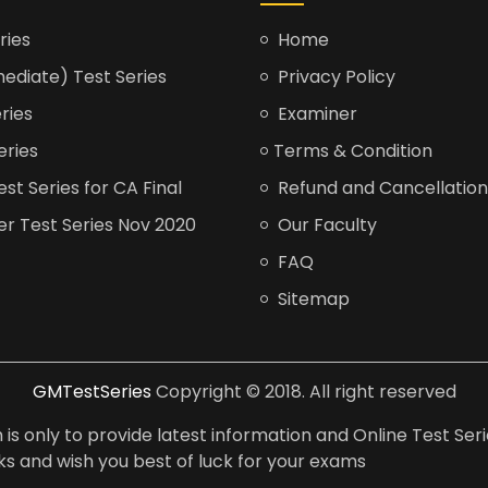
ries
Home
ediate) Test Series
Privacy Policy
ries
Examiner
eries
Terms & Condition
t Series for CA Final
Refund and Cancellation
er Test Series Nov 2020
Our Faculty
FAQ
Sitemap
GMTestSeries
Copyright © 2018. All right reserved
is only to provide latest information and Online Test Seri
anks and wish you best of luck for your exams