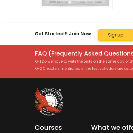
Get Started !! Join Now
Signup
FAQ (Frequently Asked Questions
Q-1 Do we have to write the tests on the same day of 
Q-2 Chapters mentioned in the test schedule are as p
Courses
What we off