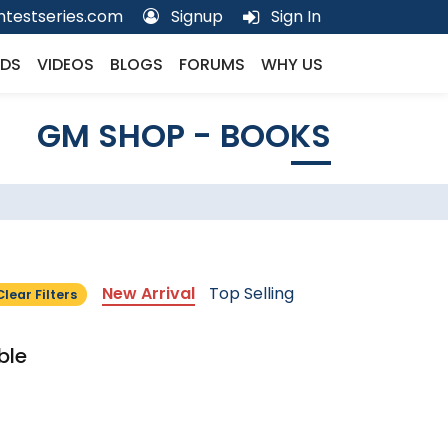
testseries.com
Signup
Sign In
DS
VIDEOS
BLOGS
FORUMS
WHY US
GM SHOP - BOOKS
New Arrival
Top Selling
Clear Filters
ble