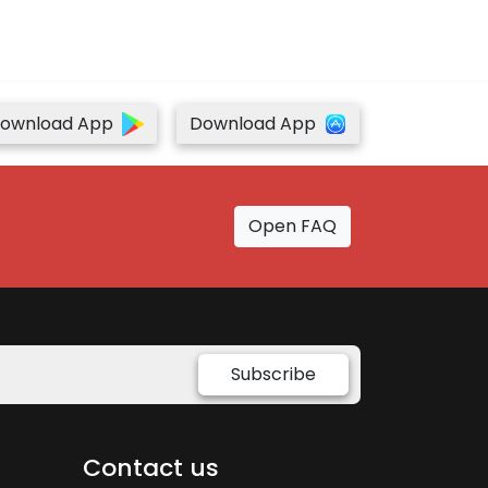
ownload App
Download App
Open FAQ
Subscribe
Contact us