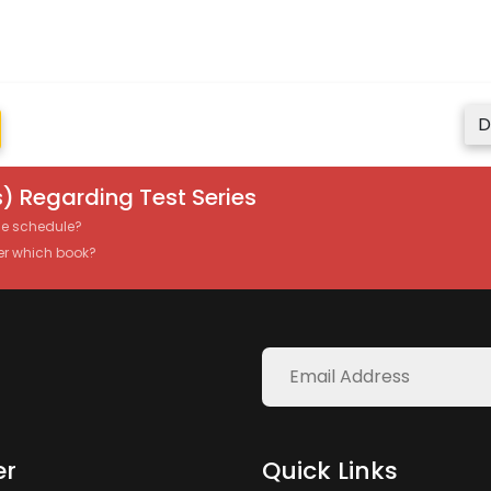
D
) Regarding Test Series
the schedule?
er which book?
er
Quick Links