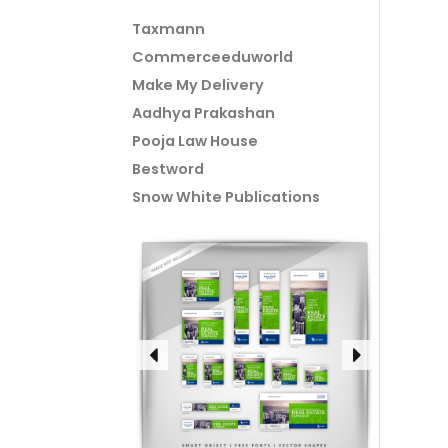
Taxmann
Commerceeduworld
Make My Delivery
Aadhya Prakashan
Pooja Law House
Bestword
Snow White Publications