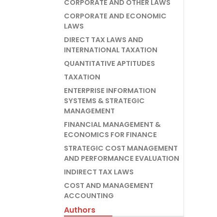
CORPORATE AND OTHER LAWS
CORPORATE AND ECONOMIC
LAWS
DIRECT TAX LAWS AND
INTERNATIONAL TAXATION
QUANTITATIVE APTITUDES
TAXATION
ENTERPRISE INFORMATION
SYSTEMS & STRATEGIC
MANAGEMENT
FINANCIAL MANAGEMENT &
ECONOMICS FOR FINANCE
STRATEGIC COST MANAGEMENT
AND PERFORMANCE EVALUATION
INDIRECT TAX LAWS
COST AND MANAGEMENT
ACCOUNTING
Authors