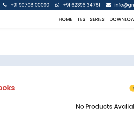
+91 90708 00090
+91 62396 34781
info@gm
HOME
TEST SERIES
DOWNLOA
ooks
No Products Avalia