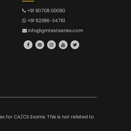
+91 90708 00090
+91 62396-34781
info@gmtestseries.com
es for CA/CS Exams. This is not related to