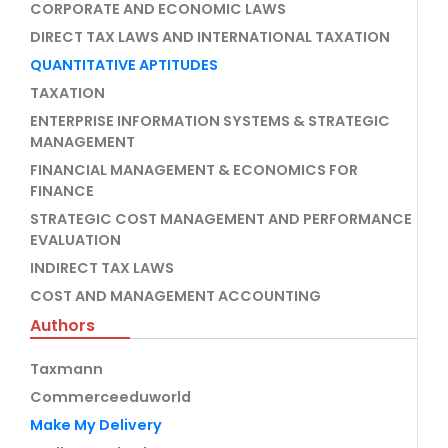
CORPORATE AND ECONOMIC LAWS
DIRECT TAX LAWS AND INTERNATIONAL TAXATION
QUANTITATIVE APTITUDES
TAXATION
ENTERPRISE INFORMATION SYSTEMS & STRATEGIC
MANAGEMENT
FINANCIAL MANAGEMENT & ECONOMICS FOR
FINANCE
STRATEGIC COST MANAGEMENT AND PERFORMANCE
EVALUATION
INDIRECT TAX LAWS
COST AND MANAGEMENT ACCOUNTING
Authors
Taxmann
Commerceeduworld
Make My Delivery