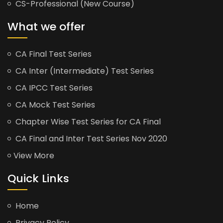
CS-Professional (New Course)
What we offer
CA Final Test Series
CA Inter (Intermediate) Test Series
CA IPCC Test Series
CA Mock Test Series
Chapter Wise Test Series for CA Final
CA Final and Inter Test Series Nov 2020
View More
Quick Links
Home
Privacy Policy