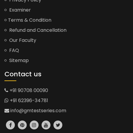
Examiner
Terms & Condition
Refund and Cancellation
Our Faculty
FAQ
Sitemap
Contact us
+91 90708 00090
+91 62396-34781
info@gmtestseries.com