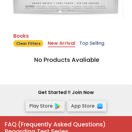
Books
New Arrival
Top Selling
Clear Filters
No Products Avaliable
Get Started !! Join Now
Play Store
App Store
FAQ (Frequently Asked Questions)
Regarding Test Series