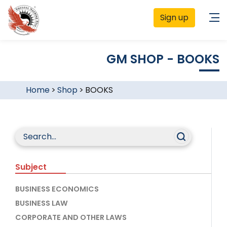
Sign up
GM SHOP - BOOKS
Home
>
Shop
>
BOOKS
Subject
BUSINESS ECONOMICS
BUSINESS LAW
CORPORATE AND OTHER LAWS