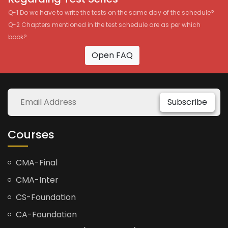
Q-1 Do we have to write the tests on the same day of the schedule?
Q-2 Chapters mentioned in the test schedule are as per which
book?
Open FAQ
Subscribe
Courses
CMA-Final
CMA-Inter
CS-Foundation
CA-Foundation