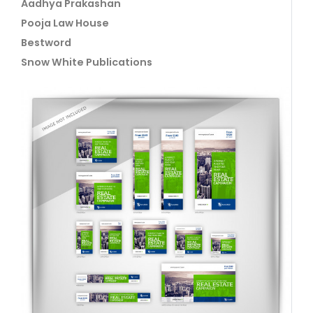
Aadhya Prakashan
Pooja Law House
Bestword
Snow White Publications