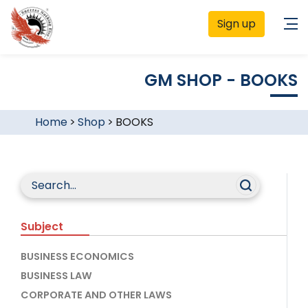
Sign up
GM SHOP - BOOKS
Home
>
Shop
>
BOOKS
Subject
BUSINESS ECONOMICS
BUSINESS LAW
CORPORATE AND OTHER LAWS