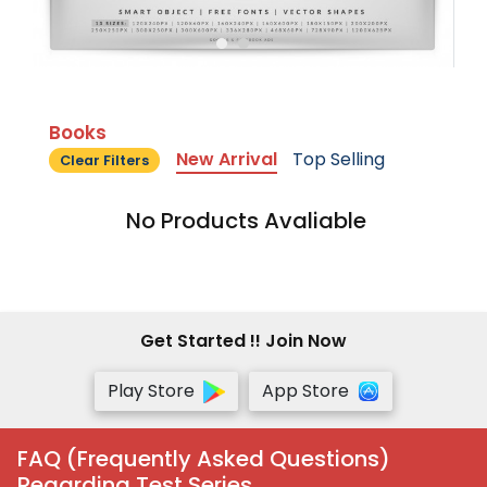
Books
New Arrival
Top Selling
Clear Filters
No Products Avaliable
Get Started !! Join Now
Play Store
App Store
FAQ (Frequently Asked Questions)
Regarding Test Series