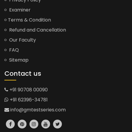
Examiner
Terms & Condition
Refund and Cancellation
Our Faculty
FAQ
Sitemap
Contact us
+91 90708 00090
+91 62396-34781
info@gmtestseries.com