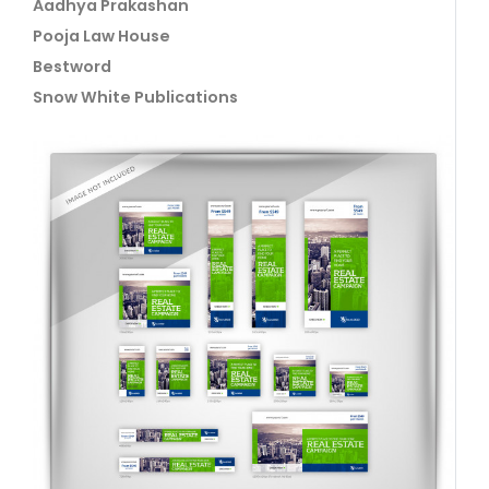
Aadhya Prakashan
Pooja Law House
Bestword
Snow White Publications