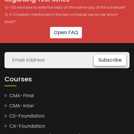
Q-1 Do we have to write the tests on the same day of the schedule?
Q-2 Chapters mentioned in the test schedule are as per which
book?
Open FAQ
Subscribe
Courses
CMA-Final
CMA-Inter
CS-Foundation
CA-Foundation