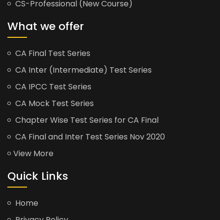
CS-Professional (New Course)
What we offer
CA Final Test Series
CA Inter (Intermediate) Test Series
CA IPCC Test Series
CA Mock Test Series
Chapter Wise Test Series for CA Final
CA Final and Inter Test Series Nov 2020
View More
Quick Links
Home
Privacy Policy