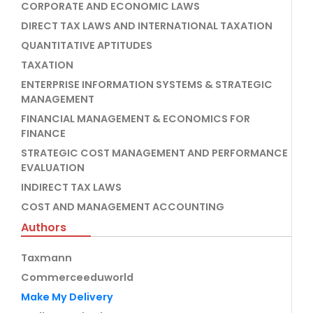
CORPORATE AND ECONOMIC LAWS
DIRECT TAX LAWS AND INTERNATIONAL TAXATION
QUANTITATIVE APTITUDES
TAXATION
ENTERPRISE INFORMATION SYSTEMS & STRATEGIC
MANAGEMENT
FINANCIAL MANAGEMENT & ECONOMICS FOR
FINANCE
STRATEGIC COST MANAGEMENT AND PERFORMANCE
EVALUATION
INDIRECT TAX LAWS
COST AND MANAGEMENT ACCOUNTING
Authors
Taxmann
Commerceeduworld
Make My Delivery