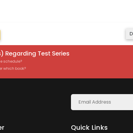
D
) Regarding Test Series
the schedule?
er which book?
er
Quick Links