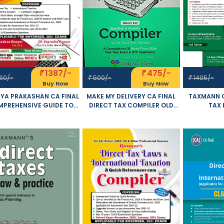
1387/-
475/-
₹
₹
60/-
500/-
1405/-
₹
₹
Buy Now
Buy Now
YA PRAKASHAN CA FINAL
MAKE MY DELIVERY CA FINAL
TAXMANN C
PREHENSIVE GUIDE TO
DIRECT TAX COMPILER OLD
TAX 
IRECT TAX LAWS AND
AND NEW SYLLABUS BOTH BY
INTERNATIO
TERNATIONAL TAXATION
CA BHANWAR BORANA
OF 2 VOLU
 AND NEW SYLLABUS BY
APPLICABLE FOR NOVEMBER
SYLLA
GENDRA BANGAR AND
2021 EXAM
CHHAWCHHA
VANDANA BANGAR
FOR NOVE
LICABLE FOR NOVEMBER
2021 EXAM