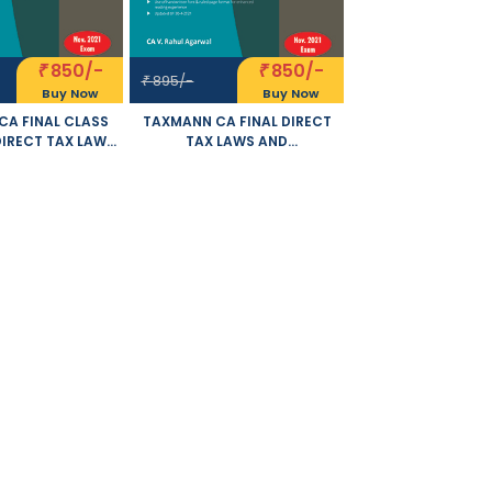
850/-
850/-
₹
₹
895/-
₹
Buy Now
Buy Now
A FINAL CLASS
TAXMANN CA FINAL DIRECT
DIRECT TAX LAWS
TAX LAWS AND
TERNATIONAL
INTERNATIONAL TAXATION
NEW SYLLABUS BY
PROBLEMS AND SOLUTIONS
AHUL AGARWAL
NEW SYLLABUS BY RAHUL
E FOR NOVEMBER
AGARWAL APPLICABLE FOR
21 EXAM
NOVEMBER 2021 EXAM