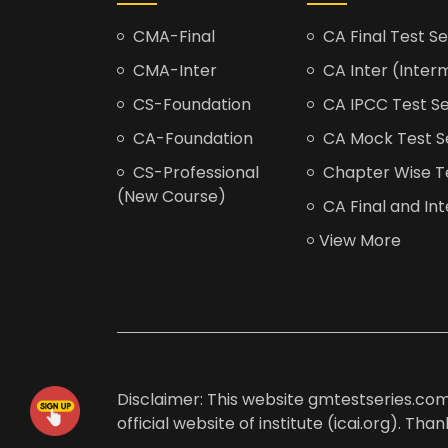
CMA-Final
CA Final Test Se
CMA-Inter
CA Inter (Interm
CS-Foundation
CA IPCC Test Se
CA-Foundation
CA Mock Test S
CS-Professional
Chapter Wise Tes
(New Course)
CA Final and Int
View More
Disclaimer: This website gmtestseries.com 
official website of institute (icai.org). Th