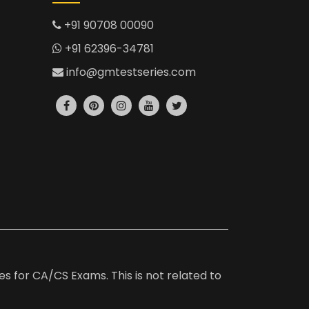
+91 90708 00090
+91 62396-34781
info@gmtestseries.com
es for CA/CS Exams. This is not related to