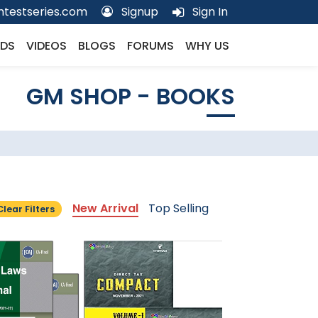
testseries.com
Signup
Sign In
DS
VIDEOS
BLOGS
FORUMS
WHY US
GM SHOP - BOOKS
New Arrival
Top Selling
Clear Filters