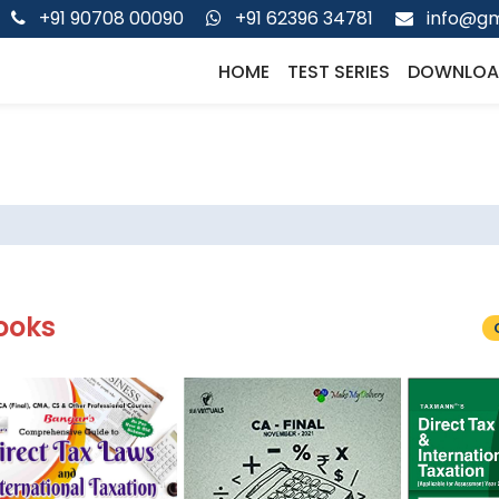
+91 90708 00090
+91 62396 34781
info@gm
HOME
TEST SERIES
DOWNLOA
ooks