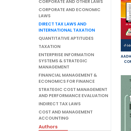
CORPORATE AND OTHER LAWS
CORPORATE AND ECONOMIC
LAWS
DIRECT TAX LAWS AND
INTERNATIONAL TAXATION
QUANTITATIVE APTITUDES
14
₹
TAXATION
ENTERPRISE INFORMATION
AADH
SYSTEMS & STRATEGIC
COM
MANAGEMENT
D
IN
FINANCIAL MANAGEMENT &
OLD
ECONOMICS FOR FINANCE
YO
STRATEGIC COST MANAGEMENT
APP
AND PERFORMANCE EVALUATION
INDIRECT TAX LAWS
COST AND MANAGEMENT
ACCOUNTING
Authors