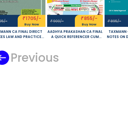
1705/-
855/-
₹
₹
95/-
900/-
895/-
₹
₹
Buy Now
Buy Now
MANN CA FINAL DIRECT
AADHYA PRAKASHAN CA FINAL
TAXMANN C
XES LAW AND PRACTICE
A QUICK REFERENCER CUM
NOTES ON 
 AND NEW SYLLABUS BY
COMPILER DIRECT TAX LAWS
AND IN
NOD K SINGHANIA KAPIL
AND INTERNATIONAL
TAXATION 
GHANIA APPLICABLE FOR
Previous
TAXATION OLD AND NEW
CA V. R
NOVEMBER 2021 EXAM
SYLLABUS BY DR. YOGENDRA
APPLICABL
BANGAR DR. VANDANA
20
BANGAR APPLICABLE FOR
NOVEMBER 2021 EXAM