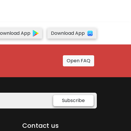
ownload App
Download App
Open FAQ
Subscribe
Contact us