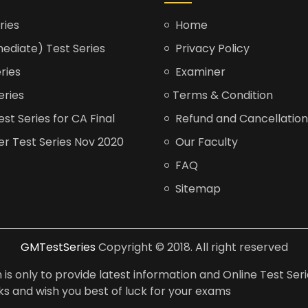
ries
Home
ediate) Test Series
Privacy Policy
ries
Examiner
eries
Terms & Condition
t Series for CA Final
Refund and Cancellation
er Test Series Nov 2020
Our Faculty
FAQ
Sitemap
GMTestSeries
Copyright © 2018. All right reserved
is only to provide latest information and Online Test Seri
anks and wish you best of luck for your exams