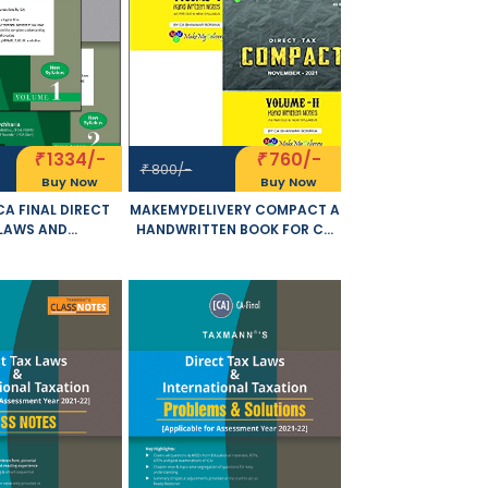
1334/-
760/-
₹
₹
800/-
₹
Buy Now
Buy Now
A FINAL DIRECT
MAKEMYDELIVERY COMPACT A
LAWS AND
HANDWRITTEN BOOK FOR CA
NAL TAXATION SET
FINAL DIRECT TAX INCLUDING
MES OLD AND NEW
CASE LAWS AND MCQ SET OF 2
BUS BY RAVI
VOLUME OLD AND NEW
RIA APPLICABLE
SYLLABUS BOTH BY CA
MBER 2021 EXAM
BHANWAR BORANA
APPLICABLE FOR NOVEMBER
2021 EXAM