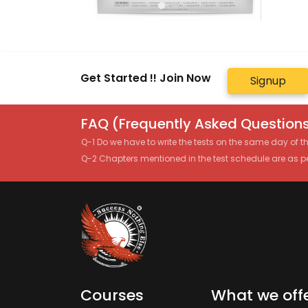
Get Started !! Join Now
Signup
FAQ (Frequently Asked Questions
Q-1 Do we have to write the tests on the same day of 
Q-2 Chapters mentioned in the test schedule are as p
Courses
What we off