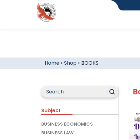
Home
>
Shop
>
BOOKS
B
Subject
BUSINESS ECONOMICS
BUSINESS LAW