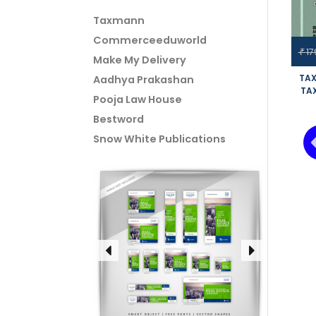
Taxmann
Commerceeduworld
17
₹
Make My Delivery
TAX
Aadhya Prakashan
TA
Pooja Law House
OLD
VI
Bestword
SIN
Snow White Publications