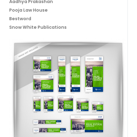
Aadhya Prakashan
Pooja Law House
Bestword
Snow White Publications