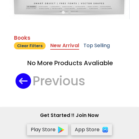
Books
New Arrival
Top Selling
Clear Filters
No More Products Avaliable
Previous
Get Started !! Join Now
Play Store
App Store