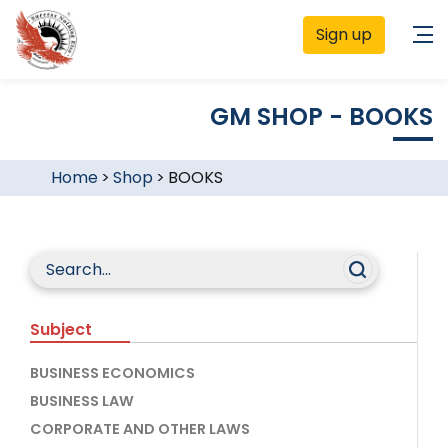
Sign up
GM SHOP - BOOKS
Home
>
Shop
>
BOOKS
Subject
BUSINESS ECONOMICS
BUSINESS LAW
CORPORATE AND OTHER LAWS