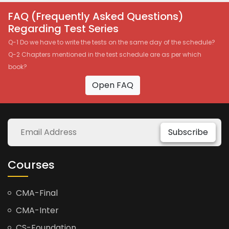
FAQ (Frequently Asked Questions)
Regarding Test Series
Q-1 Do we have to write the tests on the same day of the schedule?
Q-2 Chapters mentioned in the test schedule are as per which
book?
Open FAQ
Subscribe
Courses
CMA-Final
CMA-Inter
CS-Foundation