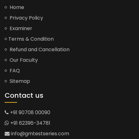
Home
Privacy Policy
Examiner
Terms & Condition
Refund and Cancellation
Our Faculty
FAQ
Sitemap
Contact us
+91 90708 00090
+91 62396-34781
info@gmtestseries.com