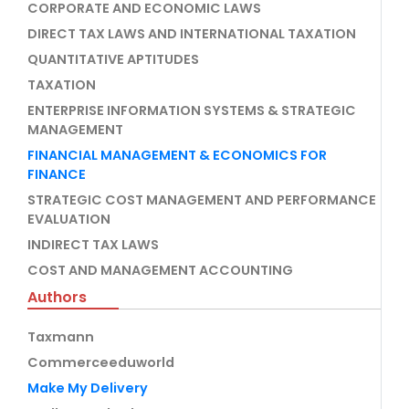
CORPORATE AND ECONOMIC LAWS
DIRECT TAX LAWS AND INTERNATIONAL TAXATION
QUANTITATIVE APTITUDES
TAXATION
ENTERPRISE INFORMATION SYSTEMS & STRATEGIC
MANAGEMENT
FINANCIAL MANAGEMENT & ECONOMICS FOR
FINANCE
STRATEGIC COST MANAGEMENT AND PERFORMANCE
EVALUATION
INDIRECT TAX LAWS
COST AND MANAGEMENT ACCOUNTING
Authors
Taxmann
Commerceeduworld
Make My Delivery