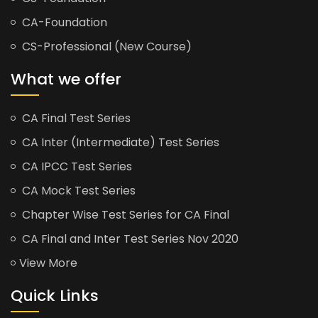
CA-Foundation
CS-Professional (New Course)
What we offer
CA Final Test Series
CA Inter (Intermediate) Test Series
CA IPCC Test Series
CA Mock Test Series
Chapter Wise Test Series for CA Final
CA Final and Inter Test Series Nov 2020
View More
Quick Links