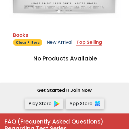
Books
New Arrival
Top Selling
Clear Filters
No Products Avaliable
Get Started !! Join Now
Play Store
App Store
FAQ (Frequently Asked Questions)
Regarding Test Series