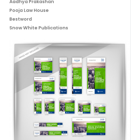
Aadhya Prakashan
Pooja Law House
Bestword
Snow White Publications