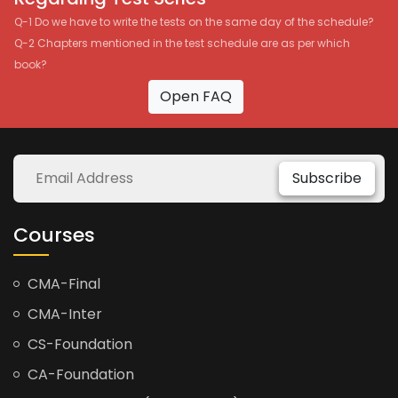
Q-1 Do we have to write the tests on the same day of the schedule?
Q-2 Chapters mentioned in the test schedule are as per which
book?
Open FAQ
Subscribe
Courses
CMA-Final
CMA-Inter
CS-Foundation
CA-Foundation