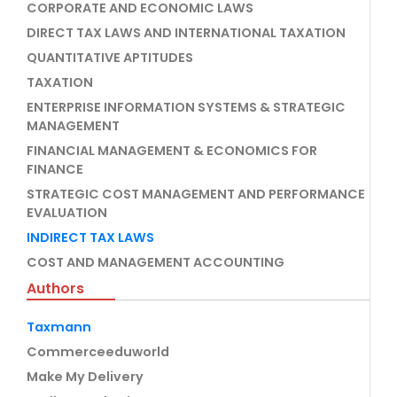
CORPORATE AND ECONOMIC LAWS
DIRECT TAX LAWS AND INTERNATIONAL TAXATION
QUANTITATIVE APTITUDES
TAXATION
ENTERPRISE INFORMATION SYSTEMS & STRATEGIC
MANAGEMENT
FINANCIAL MANAGEMENT & ECONOMICS FOR
FINANCE
STRATEGIC COST MANAGEMENT AND PERFORMANCE
EVALUATION
INDIRECT TAX LAWS
COST AND MANAGEMENT ACCOUNTING
Authors
Taxmann
Commerceeduworld
Make My Delivery