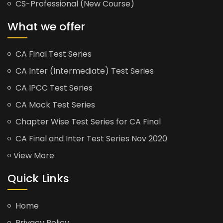
CS-Professional (New Course)
What we offer
CA Final Test Series
CA Inter (Intermediate) Test Series
CA IPCC Test Series
CA Mock Test Series
Chapter Wise Test Series for CA Final
CA Final and Inter Test Series Nov 2020
View More
Quick Links
Home
Privacy Policy