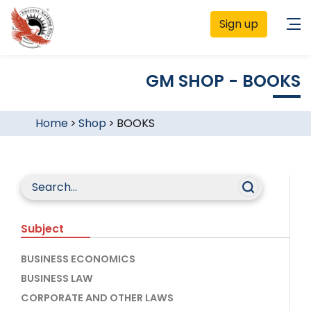
Sign up
GM SHOP - BOOKS
Home
>
Shop
>
BOOKS
Subject
BUSINESS ECONOMICS
BUSINESS LAW
CORPORATE AND OTHER LAWS