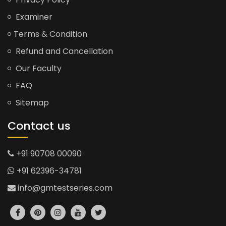
Examiner
Terms & Condition
Refund and Cancellation
Our Faculty
FAQ
Sitemap
Contact us
+91 90708 00090
+91 62396-34781
info@gmtestseries.com