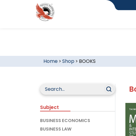
Home
>
Shop
>
BOOKS
B
Subject
BUSINESS ECONOMICS
BUSINESS LAW