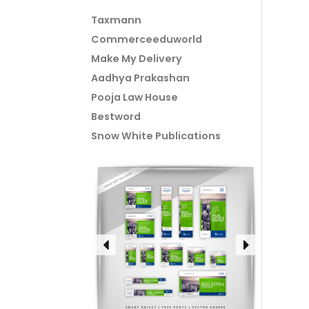
Taxmann
Commerceeduworld
Make My Delivery
Aadhya Prakashan
Pooja Law House
Bestword
Snow White Publications