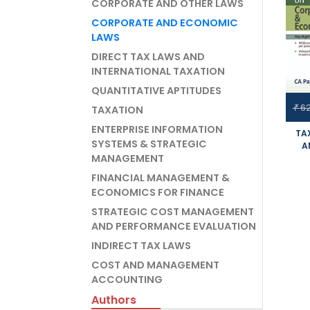
CORPORATE AND OTHER LAWS
CORPORATE AND ECONOMIC
LAWS
DIRECT TAX LAWS AND
INTERNATIONAL TAXATION
QUANTITATIVE APTITUDES
6
₹
TAXATION
ENTERPRISE INFORMATION
TA
SYSTEMS & STRATEGIC
A
MANAGEMENT
STUD
FINANCIAL MANAGEMENT &
SYL
ECONOMICS FOR FINANCE
APP
STRATEGIC COST MANAGEMENT
AND PERFORMANCE EVALUATION
INDIRECT TAX LAWS
COST AND MANAGEMENT
ACCOUNTING
Authors