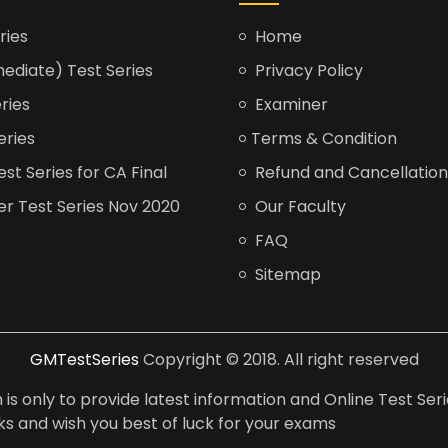
ries
Home
ediate) Test Series
Privacy Policy
ries
Examiner
eries
Terms & Condition
t Series for CA Final
Refund and Cancellation
er Test Series Nov 2020
Our Faculty
FAQ
Sitemap
GMTestSeries
Copyright © 2018. All right reserved
is only to provide latest information and Online Test Seri
anks and wish you best of luck for your exams