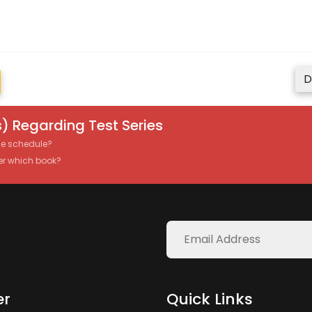
D
) Regarding Test Series
the schedule?
er which book?
er
Quick Links