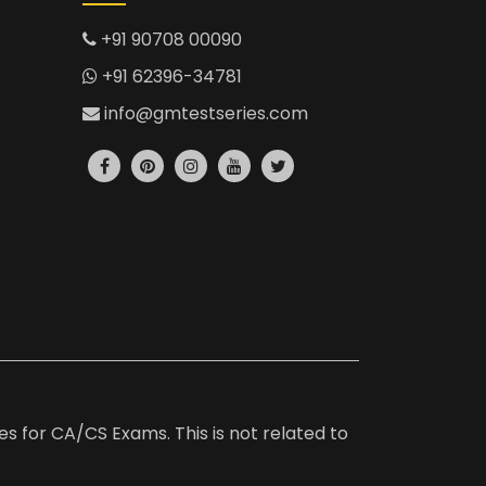
+91 90708 00090
+91 62396-34781
info@gmtestseries.com
es for CA/CS Exams. This is not related to