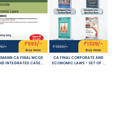
593/-
1329/-
₹
₹
25/-
1399/-
₹
Buy Now
Buy Now
XMANN CA FINAL MCQS
CA FINAL CORPORATE AND
ND INTEGRATED CASE
ECONOMIC LAWS - SET OF 4
IES ON CORPORATE AND
VOLUME- NEW SYLLABUS BY
ECONOMIC LAWS NEW
ARPITA S. TULSYAN
LABUS BY PANKAJ GARG
APPLICABLE FOR NOVEMBER
LICABLE FOR NOVEMBER
2021 EXAM
2021 EXAM