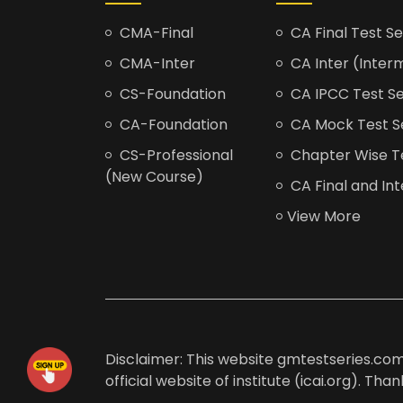
CMA-Final
CA Final Test Se
CMA-Inter
CA Inter (Interm
CS-Foundation
CA IPCC Test Se
CA-Foundation
CA Mock Test S
CS-Professional
Chapter Wise Tes
(New Course)
CA Final and Int
View More
Disclaimer: This website gmtestseries.com 
official website of institute (icai.org). Th