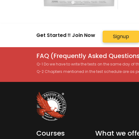
Get Started !! Join Now
Signup
FAQ (Frequently Asked Questions
Q-1 Do we have to write the tests on the same day of 
Q-2 Chapters mentioned in the test schedule are as p
Courses
What we off