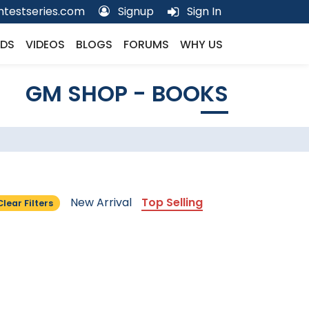
testseries.com
Signup
Sign In
DS
VIDEOS
BLOGS
FORUMS
WHY US
GM SHOP - BOOKS
New Arrival
Top Selling
Clear Filters