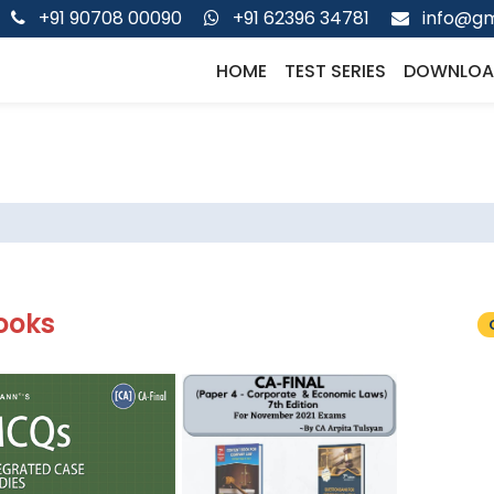
+91 90708 00090
+91 62396 34781
info@gm
HOME
TEST SERIES
DOWNLOA
ooks