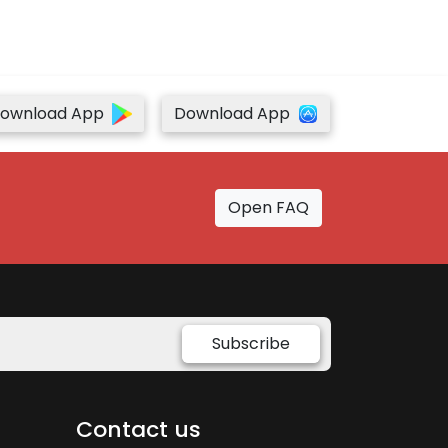
ownload App
Download App
Open FAQ
Subscribe
Contact us