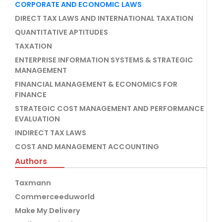
CORPORATE AND ECONOMIC LAWS
DIRECT TAX LAWS AND INTERNATIONAL TAXATION
QUANTITATIVE APTITUDES
TAXATION
ENTERPRISE INFORMATION SYSTEMS & STRATEGIC
MANAGEMENT
FINANCIAL MANAGEMENT & ECONOMICS FOR
FINANCE
STRATEGIC COST MANAGEMENT AND PERFORMANCE
EVALUATION
INDIRECT TAX LAWS
COST AND MANAGEMENT ACCOUNTING
Authors
Taxmann
Commerceeduworld
Make My Delivery