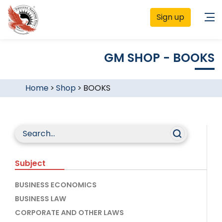
Sign up
GM SHOP - BOOKS
Home
>
Shop
>
BOOKS
Subject
BUSINESS ECONOMICS
BUSINESS LAW
CORPORATE AND OTHER LAWS