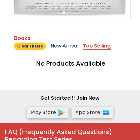
Books
New Arrival
Top Selling
Clear Filters
No Products Avaliable
Get Started !! Join Now
Play Store
App Store
FAQ (Frequently Asked Questions)
Regarding Test Series