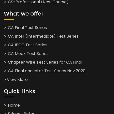
CS-Professional (New Course)
What we offer
CA Final Test Series
CA Inter (Intermediate) Test Series
CA IPCC Test Series
CA Mock Test Series
Chapter Wise Test Series for CA Final
CA Final and Inter Test Series Nov 2020
View More
Quick Links
Home
Privacy Policy