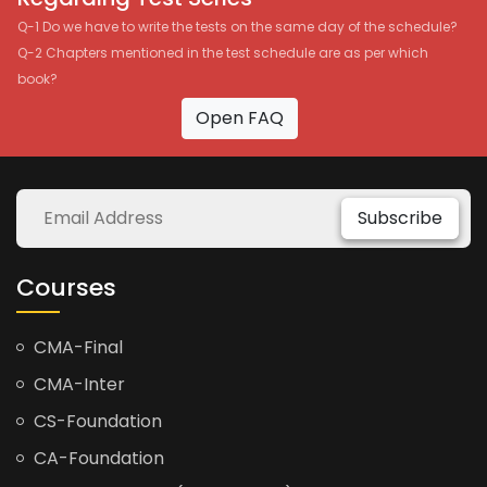
Q-1 Do we have to write the tests on the same day of the schedule?
Q-2 Chapters mentioned in the test schedule are as per which
book?
Open FAQ
Subscribe
Courses
CMA-Final
CMA-Inter
CS-Foundation
CA-Foundation