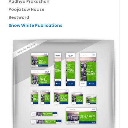
Aadhya Prakashan
Pooja Law House
Bestword
Snow White Publications