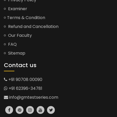
Examiner
Terms & Condition
Refund and Cancellation
Our Faculty
FAQ
Sitemap
Contact us
+91 90708 00090
+91 62396-34781
info@gmtestseries.com