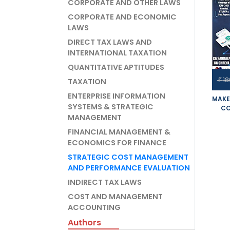
CORPORATE AND OTHER LAWS
CORPORATE AND ECONOMIC
LAWS
DIRECT TAX LAWS AND
INTERNATIONAL TAXATION
QUANTITATIVE APTITUDES
18
₹
TAXATION
ENTERPRISE INFORMATION
MAKE
SYSTEMS & STRATEGIC
CO
MANAGEMENT
PER
OPTI
FINANCIAL MANAGEMENT &
SET 
ECONOMICS FOR FINANCE
FOR
EXAM
STRATEGIC COST MANAGEMENT
AND PERFORMANCE EVALUATION
INDIRECT TAX LAWS
COST AND MANAGEMENT
ACCOUNTING
Authors