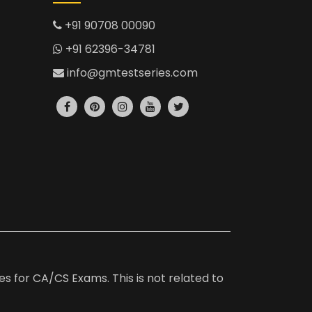
+91 90708 00090
+91 62396-34781
info@gmtestseries.com
es for CA/CS Exams. This is not related to