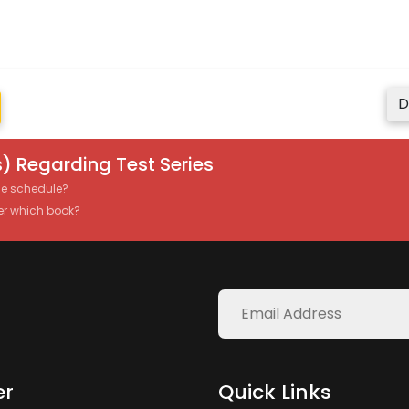
D
) Regarding Test Series
the schedule?
er which book?
er
Quick Links