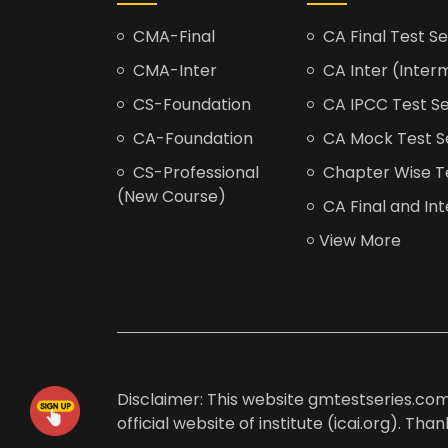
CMA-Final
CA Final Test Se
CMA-Inter
CA Inter (Interm
CS-Foundation
CA IPCC Test Se
CA-Foundation
CA Mock Test S
CS-Professional
Chapter Wise Tes
(New Course)
CA Final and Int
View More
Disclaimer: This website gmtestseries.com 
official website of institute (icai.org). Th