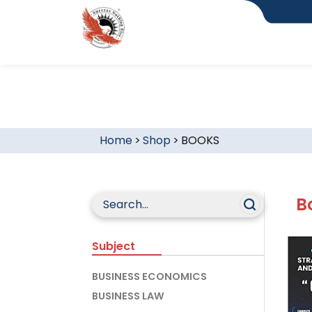
Home
>
Shop
>
BOOKS
B
Subject
BUSINESS ECONOMICS
BUSINESS LAW