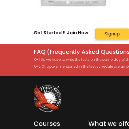
Get Started !! Join Now
Signup
FAQ (Frequently Asked Questions
Q-1 Do we have to write the tests on the same day of 
Q-2 Chapters mentioned in the test schedule are as p
Courses
What we off