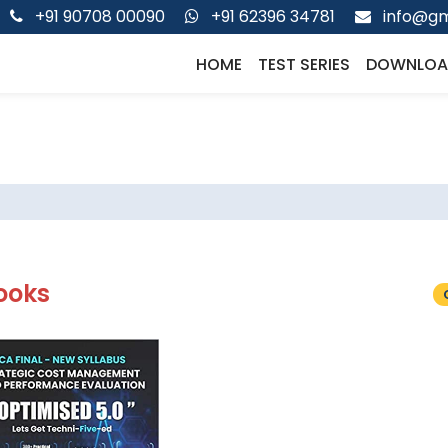
+91 90708 00090
+91 62396 34781
info@gm
HOME
TEST SERIES
DOWNLOA
ooks