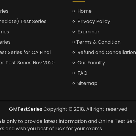
ries
Home
ediate) Test Series
Privacy Policy
ries
Examiner
eries
Terms & Condition
t Series for CA Final
Refund and Cancellation
er Test Series Nov 2020
Our Faculty
FAQ
Sitemap
GMTestSeries
Copyright © 2018. All right reserved
is only to provide latest information and Online Test Seri
anks and wish you best of luck for your exams