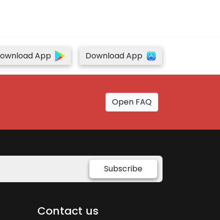
ownload App
Download App
Open FAQ
Subscribe
Contact us