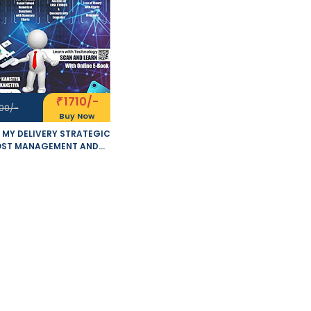
1710/-
₹
00/-
Buy Now
 MY DELIVERY STRATEGIC
ST MANAGEMENT AND
FORMANCE EVALUATION
MISED 5.0 NEW SYLLABUS
OF 2 VOLUMES APPLICABLE
 MAY - NOVEMBER 2021
S BY SANKALP KANSTIYA