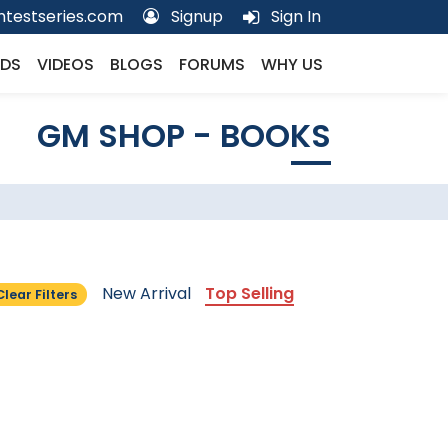
testseries.com
Signup
Sign In
DS
VIDEOS
BLOGS
FORUMS
WHY US
GM SHOP - BOOKS
New Arrival
Top Selling
Clear Filters