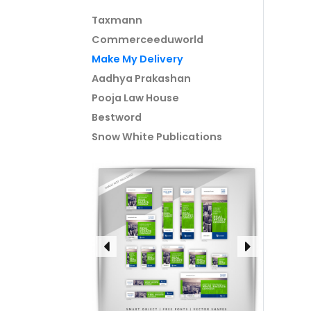
Taxmann
Commerceeduworld
Make My Delivery
Aadhya Prakashan
Pooja Law House
Bestword
Snow White Publications