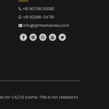
+91 90708 00090
+91 62396-34781
info@gmtestseries.com
es for CA/CS Exams. This is not related to