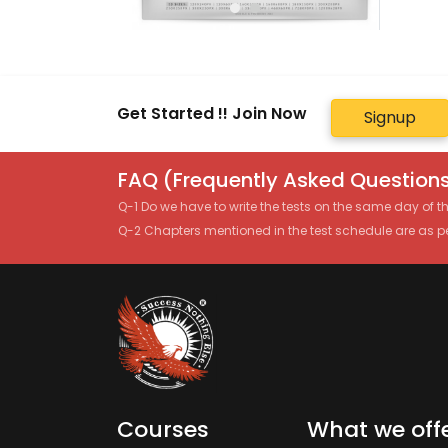
Get Started !! Join Now
Signup
FAQ (Frequently Asked Questions
Q-1 Do we have to write the tests on the same day of 
Q-2 Chapters mentioned in the test schedule are as p
Courses
What we off