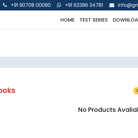
+91 90708 00090
+91 62396 34781
info@gm
HOME
TEST SERIES
DOWNLOA
ooks
No Products Avalia