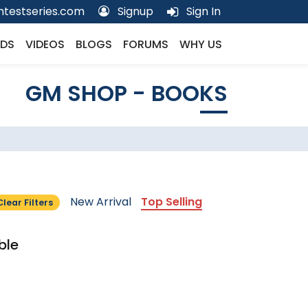
testseries.com
Signup
Sign In
DS
VIDEOS
BLOGS
FORUMS
WHY US
GM SHOP - BOOKS
New Arrival
Top Selling
Clear Filters
ble