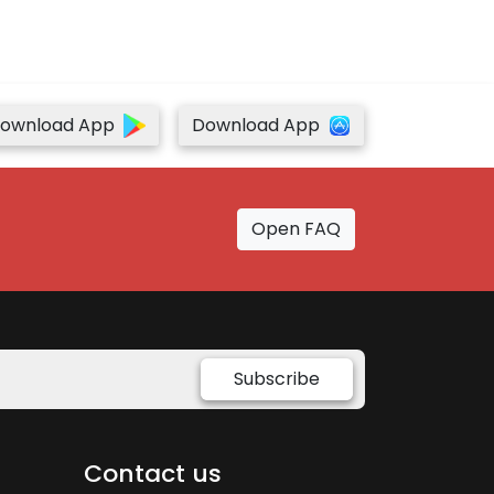
ownload App
Download App
Open FAQ
Subscribe
Contact us