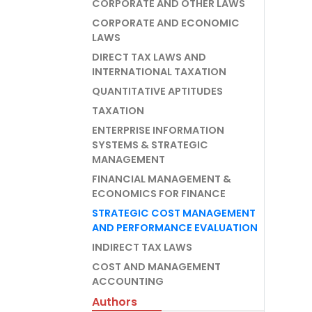
CORPORATE AND OTHER LAWS
CORPORATE AND ECONOMIC
LAWS
DIRECT TAX LAWS AND
INTERNATIONAL TAXATION
QUANTITATIVE APTITUDES
TAXATION
ENTERPRISE INFORMATION
SYSTEMS & STRATEGIC
MANAGEMENT
FINANCIAL MANAGEMENT &
ECONOMICS FOR FINANCE
STRATEGIC COST MANAGEMENT
AND PERFORMANCE EVALUATION
INDIRECT TAX LAWS
COST AND MANAGEMENT
ACCOUNTING
Authors