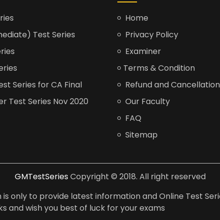
ries
Home
ediate) Test Series
Privacy Policy
ries
Examiner
eries
Terms & Condition
t Series for CA Final
Refund and Cancellation
er Test Series Nov 2020
Our Faculty
FAQ
Sitemap
GMTestSeries
Copyright © 2018. All right reserved
is only to provide latest information and Online Test Seri
anks and wish you best of luck for your exams