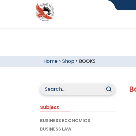
Home
>
Shop
>
BOOKS
B
Subject
BUSINESS ECONOMICS
BUSINESS LAW