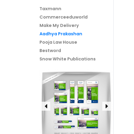
Taxmann
Commerceeduworld
Make My Delivery
Aadhya Prakashan
Pooja Law House
Bestword
Snow White Publications