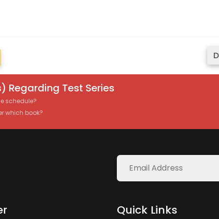
D
) Regarding Test Series
the schedule?
er which book?
er
Quick Links