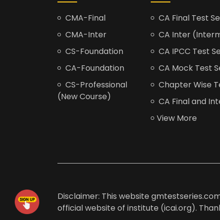
CMA-Final
CA Final Test Se
CMA-Inter
CA Inter (Interm
CS-Foundation
CA IPCC Test Se
CA-Foundation
CA Mock Test S
CS-Professional
Chapter Wise Tes
(New Course)
CA Final and Int
View More
Disclaimer: This website gmtestseries.com 
official website of institute (icai.org). Th