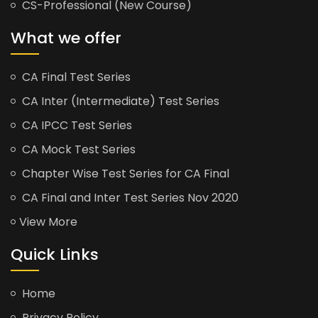
CS-Professional (New Course)
What we offer
CA Final Test Series
CA Inter (Intermediate) Test Series
CA IPCC Test Series
CA Mock Test Series
Chapter Wise Test Series for CA Final
CA Final and Inter Test Series Nov 2020
View More
Quick Links
Home
Privacy Policy