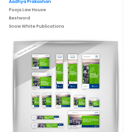
Aadhya Prakashan
Pooja Law House
Bestword
Snow White Publications