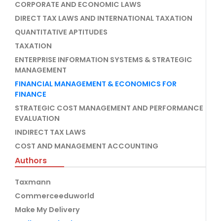
CORPORATE AND ECONOMIC LAWS
DIRECT TAX LAWS AND INTERNATIONAL TAXATION
QUANTITATIVE APTITUDES
TAXATION
ENTERPRISE INFORMATION SYSTEMS & STRATEGIC
MANAGEMENT
FINANCIAL MANAGEMENT & ECONOMICS FOR
FINANCE
STRATEGIC COST MANAGEMENT AND PERFORMANCE
EVALUATION
INDIRECT TAX LAWS
COST AND MANAGEMENT ACCOUNTING
Authors
Taxmann
Commerceeduworld
Make My Delivery