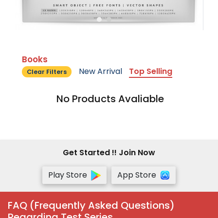
Books
New Arrival
Top Selling
Clear Filters
No Products Avaliable
Get Started !! Join Now
Play Store
App Store
FAQ (Frequently Asked Questions)
Regarding Test Series