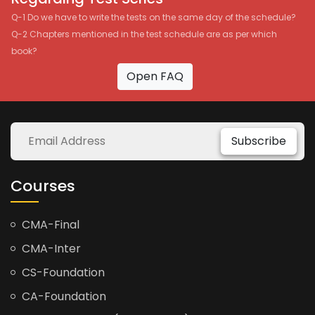
Q-1 Do we have to write the tests on the same day of the schedule?
Q-2 Chapters mentioned in the test schedule are as per which
book?
Open FAQ
Subscribe
Courses
CMA-Final
CMA-Inter
CS-Foundation
CA-Foundation