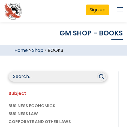
Sign up
GM SHOP - BOOKS
Home
>
Shop
>
BOOKS
Subject
BUSINESS ECONOMICS
BUSINESS LAW
CORPORATE AND OTHER LAWS