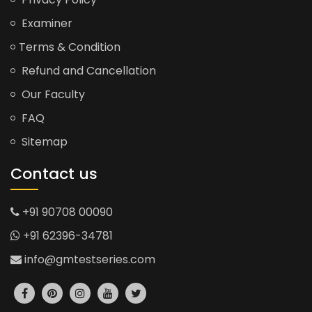
Examiner
Terms & Condition
Refund and Cancellation
Our Faculty
FAQ
Sitemap
Contact us
+91 90708 00090
+91 62396-34781
info@gmtestseries.com