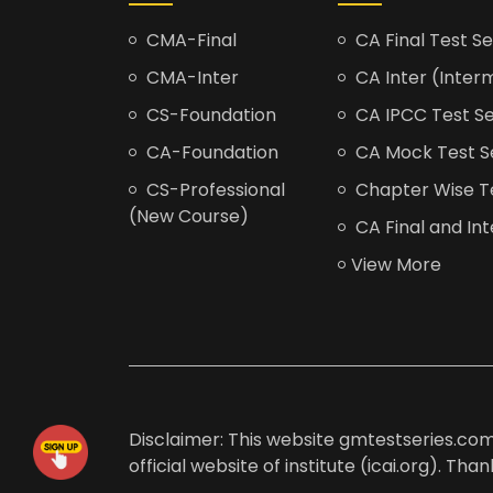
CMA-Final
CA Final Test Se
CMA-Inter
CA Inter (Interm
CS-Foundation
CA IPCC Test Se
CA-Foundation
CA Mock Test S
CS-Professional
Chapter Wise Tes
(New Course)
CA Final and Int
View More
Disclaimer: This website gmtestseries.com 
official website of institute (icai.org). Th