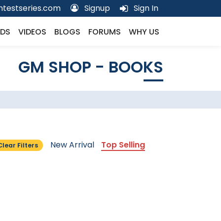
testseries.com
Signup
Sign In
DS
VIDEOS
BLOGS
FORUMS
WHY US
GM SHOP - BOOKS
New Arrival
Top Selling
Clear Filters