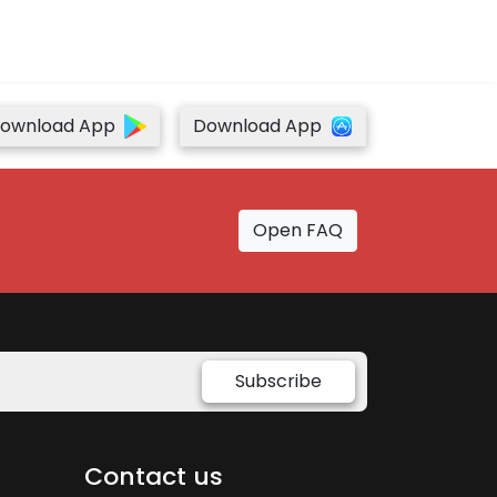
ownload App
Download App
Open FAQ
Subscribe
Contact us