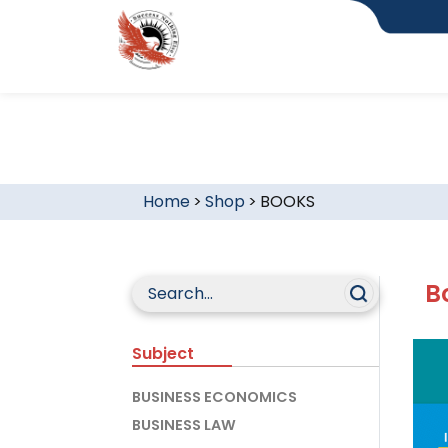
Home
>
Shop
>
BOOKS
B
Subject
BUSINESS ECONOMICS
BUSINESS LAW