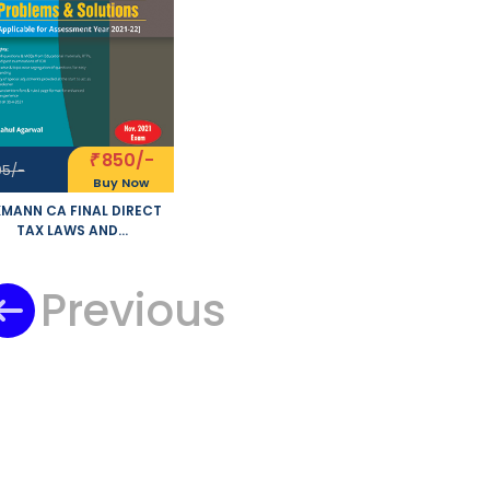
850/-
₹
95/-
Buy Now
MANN CA FINAL DIRECT
TAX LAWS AND
TERNATIONAL TAXATION
BLEMS AND SOLUTIONS
W SYLLABUS BY RAHUL
Previous
RWAL APPLICABLE FOR
NOVEMBER 2021 EXAM