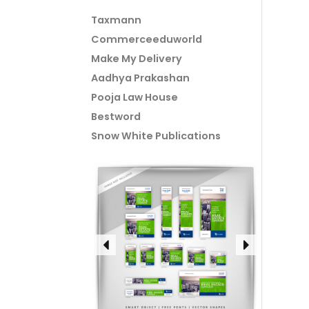
Taxmann
Commerceeduworld
Make My Delivery
Aadhya Prakashan
Pooja Law House
Bestword
Snow White Publications