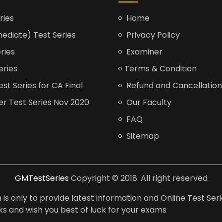
ries
Home
ediate) Test Series
Privacy Policy
ries
Examiner
eries
Terms & Condition
t Series for CA Final
Refund and Cancellation
er Test Series Nov 2020
Our Faculty
FAQ
Sitemap
GMTestSeries
Copyright © 2018. All right reserved
is only to provide latest information and Online Test Seri
anks and wish you best of luck for your exams