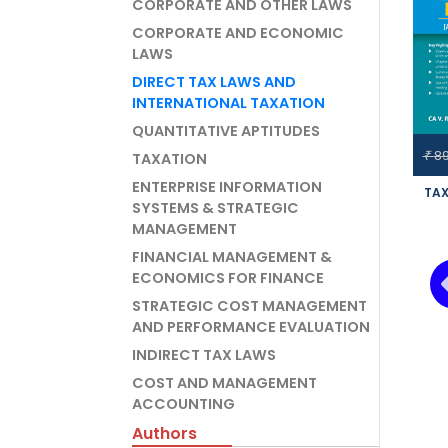
CORPORATE AND OTHER LAWS
CORPORATE AND ECONOMIC
LAWS
DIRECT TAX LAWS AND
INTERNATIONAL TAXATION
QUANTITATIVE APTITUDES
8
₹
TAXATION
ENTERPRISE INFORMATION
TAX
SYSTEMS & STRATEGIC
MANAGEMENT
IN
PRO
FINANCIAL MANAGEMENT &
NE
ECONOMICS FOR FINANCE
AGA
STRATEGIC COST MANAGEMENT
AND PERFORMANCE EVALUATION
INDIRECT TAX LAWS
COST AND MANAGEMENT
ACCOUNTING
Authors