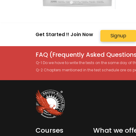
Get Started !! Join Now
Signup
FAQ (Frequently Asked Questions
Q-1 Do we have to write the tests on the same day of 
Q-2 Chapters mentioned in the test schedule are as p
Courses
What we off