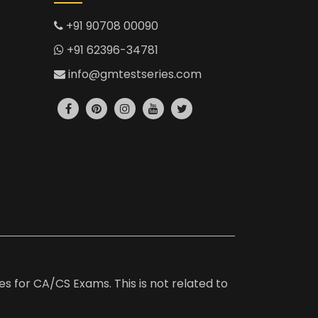
+91 90708 00090
+91 62396-34781
info@gmtestseries.com
es for CA/CS Exams. This is not related to