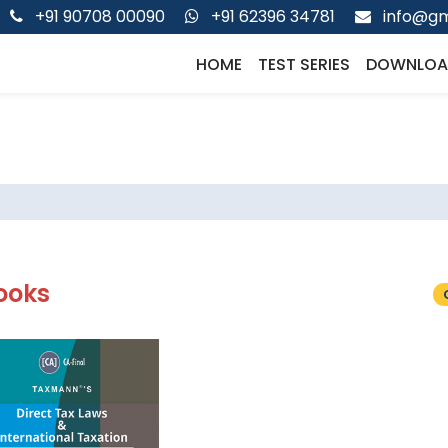
+91 90708 00090
+91 62396 34781
info@gm
HOME
TEST SERIES
DOWNLOA
ooks