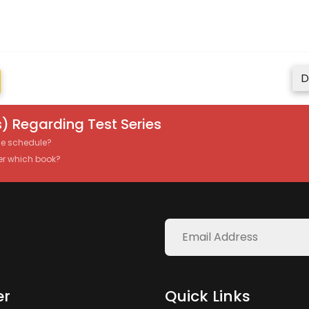
D
) Regarding Test Series
the schedule?
er which book?
er
Quick Links