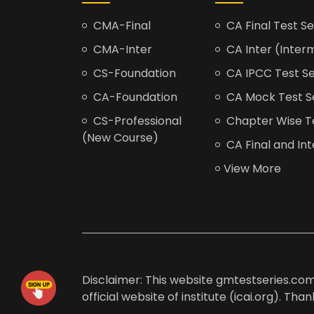
CMA-Final
CA Final Test Se
CMA-Inter
CA Inter (Interm
CS-Foundation
CA IPCC Test Se
CA-Foundation
CA Mock Test S
CS-Professional
Chapter Wise Tes
(New Course)
CA Final and Int
View More
Disclaimer: This website gmtestseries.com 
official website of institute (icai.org). Th