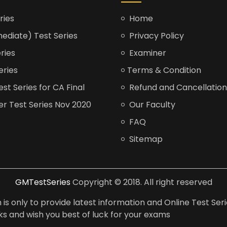
ries
Home
ediate) Test Series
Privacy Policy
ries
Examiner
eries
Terms & Condition
t Series for CA Final
Refund and Cancellation
er Test Series Nov 2020
Our Faculty
FAQ
Sitemap
GMTestSeries
Copyright © 2018. All right reserved
is only to provide latest information and Online Test Seri
anks and wish you best of luck for your exams