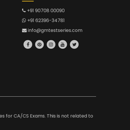
+91 90708 00090
+91 62396-34781
info@gmtestseries.com
es for CA/CS Exams. This is not related to