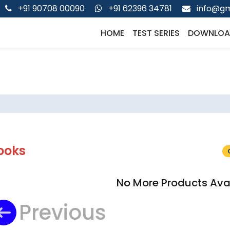
+91 90708 00090
+91 62396 34781
info@gm
HOME
TEST SERIES
DOWNLOA
ooks
No More Products Ava
Previous