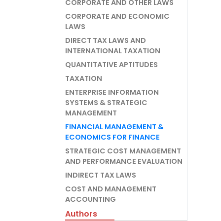
CORPORATE AND OTHER LAWS
CORPORATE AND ECONOMIC
LAWS
DIRECT TAX LAWS AND
INTERNATIONAL TAXATION
QUANTITATIVE APTITUDES
TAXATION
ENTERPRISE INFORMATION
SYSTEMS & STRATEGIC
MANAGEMENT
FINANCIAL MANAGEMENT &
ECONOMICS FOR FINANCE
STRATEGIC COST MANAGEMENT
AND PERFORMANCE EVALUATION
INDIRECT TAX LAWS
COST AND MANAGEMENT
ACCOUNTING
Authors