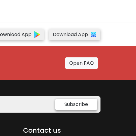
ownload App
Download App
Open FAQ
Subscribe
Contact us