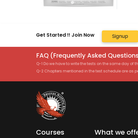
Get Started !! Join Now
Signup
FAQ (Frequently Asked Questions
Q-1 Do we have to write the tests on the same day of 
Q-2 Chapters mentioned in the test schedule are as p
Courses
What we off