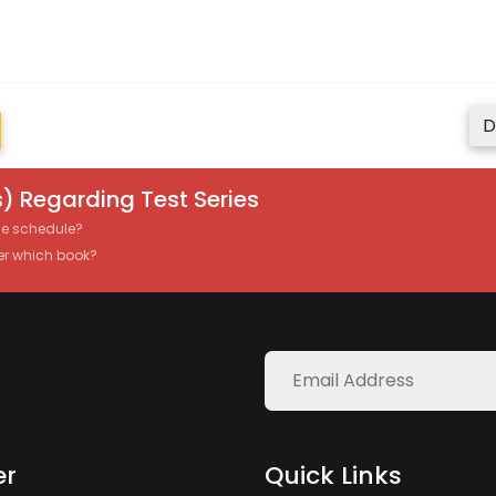
D
) Regarding Test Series
the schedule?
er which book?
er
Quick Links