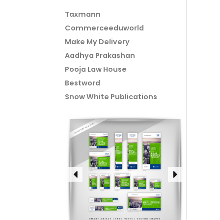
Taxmann
Commerceeduworld
Make My Delivery
Aadhya Prakashan
Pooja Law House
Bestword
Snow White Publications