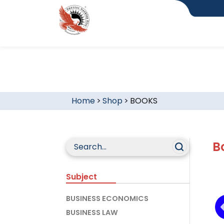
Home
>
Shop
>
BOOKS
B
Subject
BUSINESS ECONOMICS
BUSINESS LAW