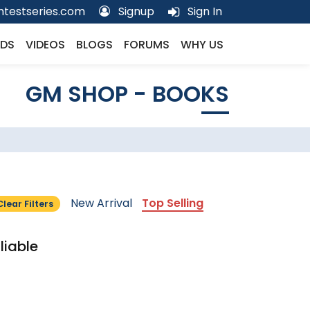
testseries.com
Signup
Sign In
DS
VIDEOS
BLOGS
FORUMS
WHY US
GM SHOP - BOOKS
New Arrival
Top Selling
Clear Filters
liable