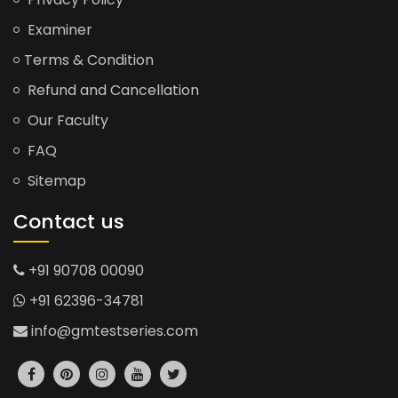
Examiner
Terms & Condition
Refund and Cancellation
Our Faculty
FAQ
Sitemap
Contact us
+91 90708 00090
+91 62396-34781
info@gmtestseries.com