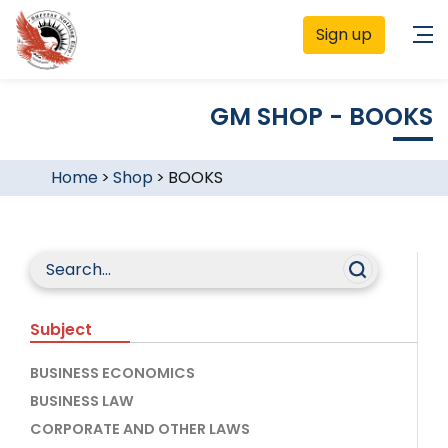
Sign up
GM SHOP - BOOKS
Home
>
Shop
>
BOOKS
Subject
BUSINESS ECONOMICS
BUSINESS LAW
CORPORATE AND OTHER LAWS