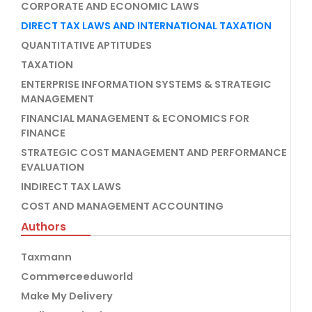
CORPORATE AND ECONOMIC LAWS
DIRECT TAX LAWS AND INTERNATIONAL TAXATION
QUANTITATIVE APTITUDES
TAXATION
ENTERPRISE INFORMATION SYSTEMS & STRATEGIC
MANAGEMENT
FINANCIAL MANAGEMENT & ECONOMICS FOR
FINANCE
STRATEGIC COST MANAGEMENT AND PERFORMANCE
EVALUATION
INDIRECT TAX LAWS
COST AND MANAGEMENT ACCOUNTING
Authors
Taxmann
Commerceeduworld
Make My Delivery