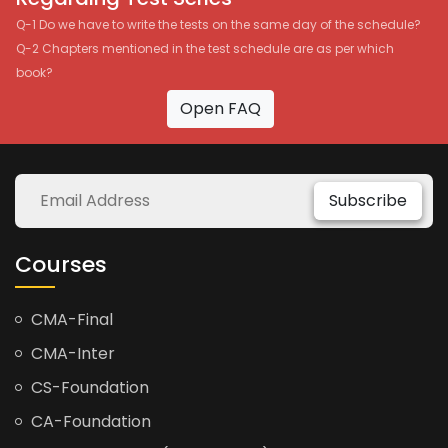
Q-1 Do we have to write the tests on the same day of the schedule?
Q-2 Chapters mentioned in the test schedule are as per which
book?
Open FAQ
Subscribe
Courses
CMA-Final
CMA-Inter
CS-Foundation
CA-Foundation