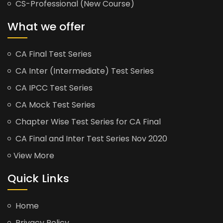
CS-Professional (New Course)
What we offer
CA Final Test Series
CA Inter (Intermediate) Test Series
CA IPCC Test Series
CA Mock Test Series
Chapter Wise Test Series for CA Final
CA Final and Inter Test Series Nov 2020
View More
Quick Links
Home
Privacy Policy