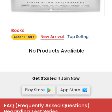
Books
New Arrival
Top Selling
Clear Filters
No Products Avaliable
Get Started !! Join Now
Play Store
App Store
FAQ (Frequently Asked Questions)
Regarding Test Series