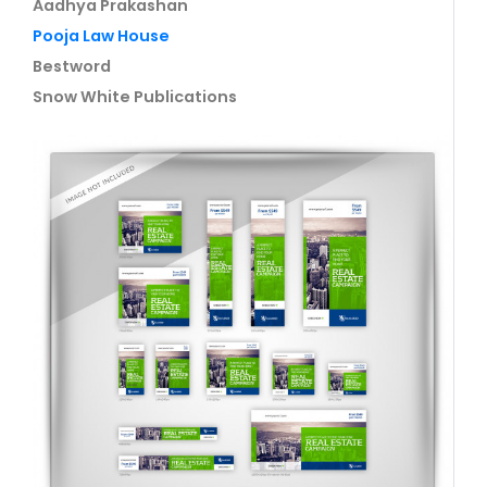
Aadhya Prakashan
Pooja Law House
Bestword
Snow White Publications