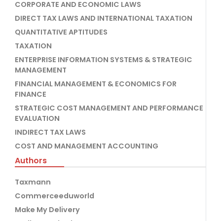
CORPORATE AND ECONOMIC LAWS
DIRECT TAX LAWS AND INTERNATIONAL TAXATION
QUANTITATIVE APTITUDES
TAXATION
ENTERPRISE INFORMATION SYSTEMS & STRATEGIC
MANAGEMENT
FINANCIAL MANAGEMENT & ECONOMICS FOR
FINANCE
STRATEGIC COST MANAGEMENT AND PERFORMANCE
EVALUATION
INDIRECT TAX LAWS
COST AND MANAGEMENT ACCOUNTING
Authors
Taxmann
Commerceeduworld
Make My Delivery