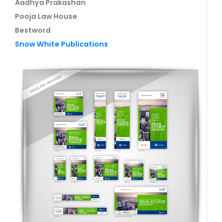
Aadhya Prakashan
Pooja Law House
Bestword
Snow White Publications