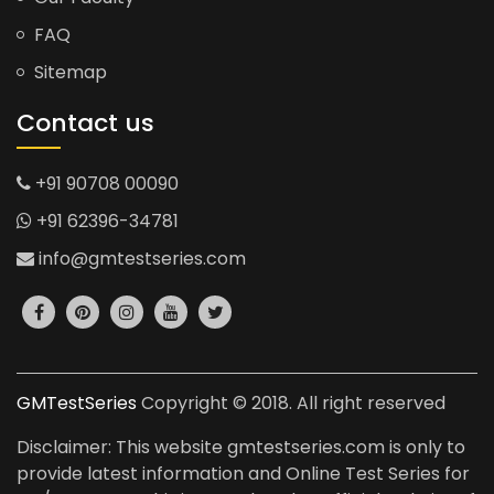
FAQ
Sitemap
Contact us
+91 90708 00090
+91 62396-34781
info@gmtestseries.com
GMTestSeries
Copyright © 2018. All right reserved
Disclaimer: This website gmtestseries.com is only to
provide latest information and Online Test Series for