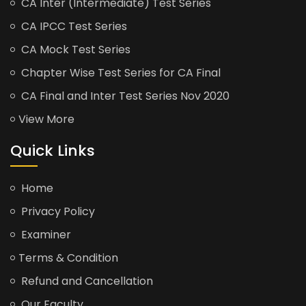
CA Inter (Intermediate) Test Series
CA IPCC Test Series
CA Mock Test Series
Chapter Wise Test Series for CA Final
CA Final and Inter Test Series Nov 2020
View More
Quick Links
Home
Privacy Policy
Examiner
Terms & Condition
Refund and Cancellation
Our Faculty