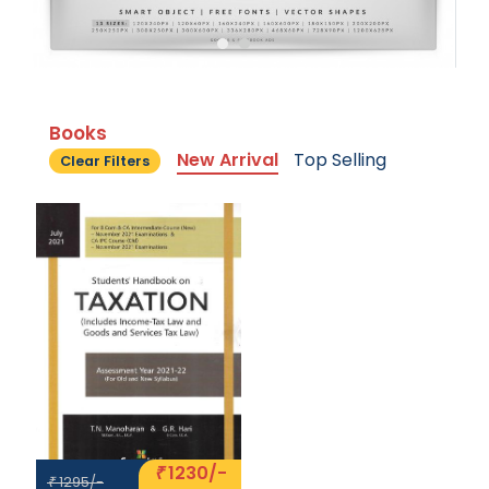
Books
New Arrival
Top Selling
Clear Filters
1230/-
₹
1295/-
₹