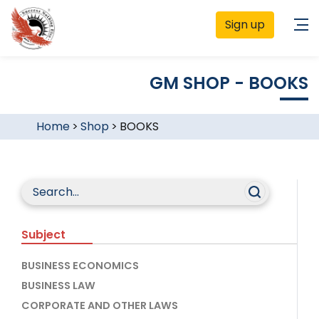
Sign up
GM SHOP - BOOKS
Home
>
Shop
>
BOOKS
Subject
BUSINESS ECONOMICS
BUSINESS LAW
CORPORATE AND OTHER LAWS