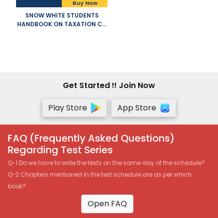
Buy Now
SNOW WHITE STUDENTS
HANDBOOK ON TAXATION CA
INTERMEDIATE OLD AND NEW
SYLLABUS BOTH BY T N
MANOHARAN AND G R HARI
APPLICABLE FOR NOVEMBER
2021 EXAM
Get Started !! Join Now
Play Store
App Store
FAQ (Frequently Asked Questions)
Regarding Test Series
Q-1 Do we have to write the tests on the same day of the schedule?
Q-2 Chapters mentioned in the test schedule are as per which
book?
Open FAQ