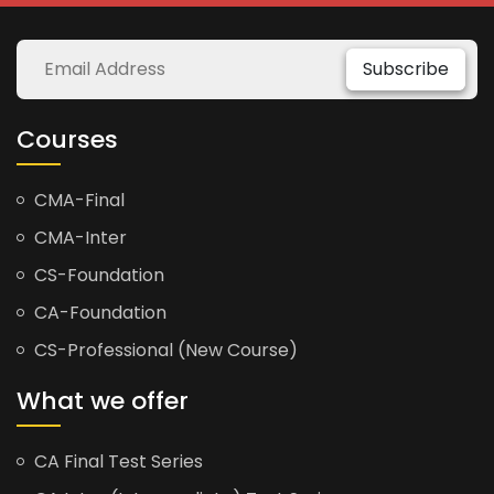
Subscribe
Courses
CMA-Final
CMA-Inter
CS-Foundation
CA-Foundation
CS-Professional (New Course)
What we offer
CA Final Test Series