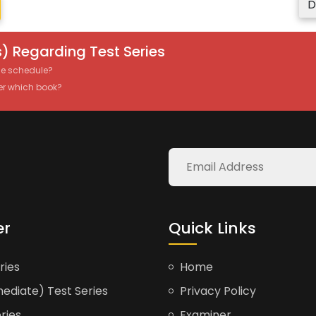
D
) Regarding Test Series
the schedule?
er which book?
er
Quick Links
ries
Home
ediate) Test Series
Privacy Policy
ries
Examiner