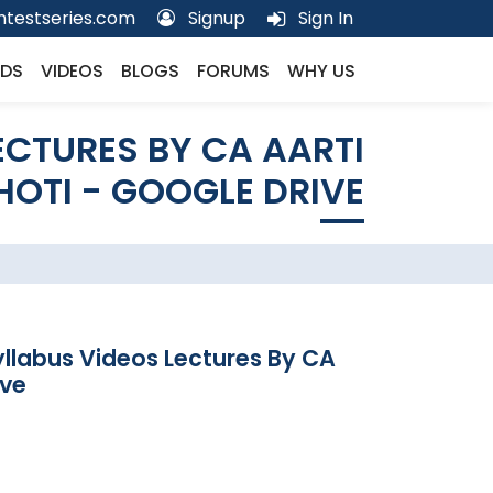
testseries.com
Signup
Sign In
DS
VIDEOS
BLOGS
FORUMS
WHY US
ECTURES BY CA AARTI
HOTI - GOOGLE DRIVE
yllabus Videos Lectures By CA
ive