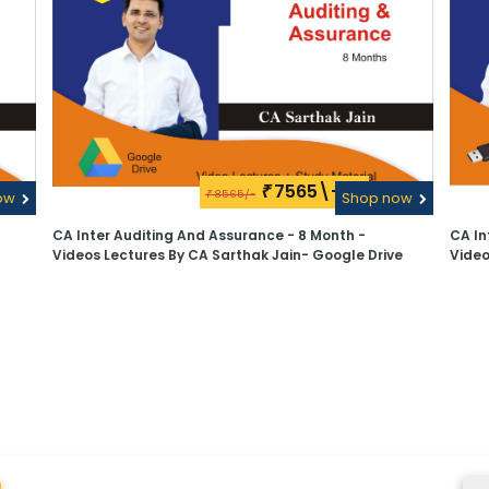
7565\-
₹
8565/-
ow
₹
Shop now
CA Inter Auditing And Assurance - 8 Month -
CA In
Videos Lectures By CA Sarthak Jain- Google Drive
Video