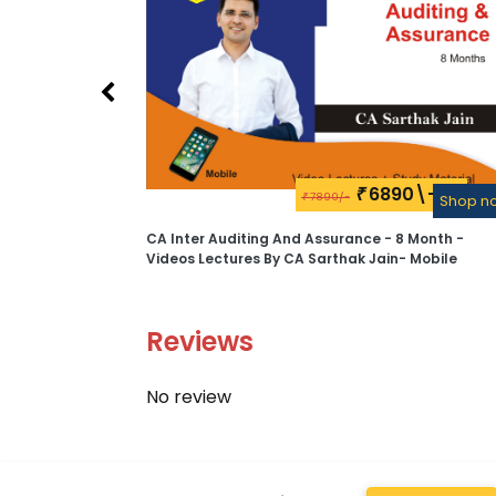
6890\-
₹
7890/-
₹
Shop n
CA Inter Auditing And Assurance - 8 Month -
Videos Lectures By CA Sarthak Jain- Mobile
Reviews
No review