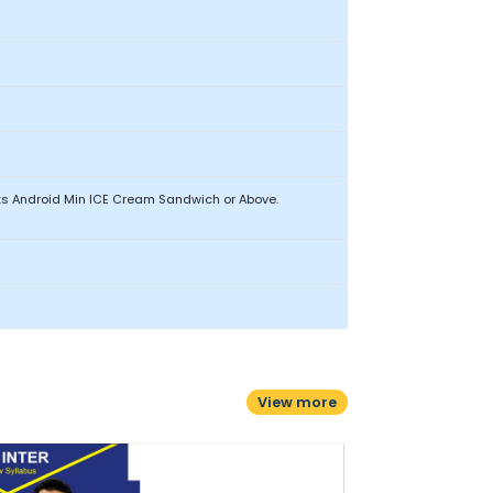
ets Android Min ICE Cream Sandwich or Above.
View more