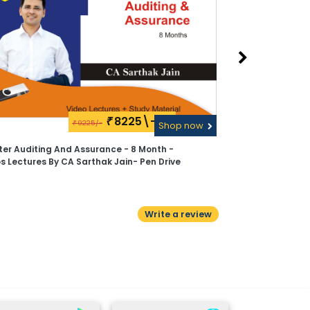
8225\-
₹
9225/-
₹
Shop now
ter Auditing And Assurance - 8 Month -
s Lectures By CA Sarthak Jain- Pen Drive
Write a review