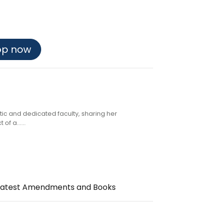
op now
atic and dedicated faculty, sharing her
f a......
the Latest Amendments and Books