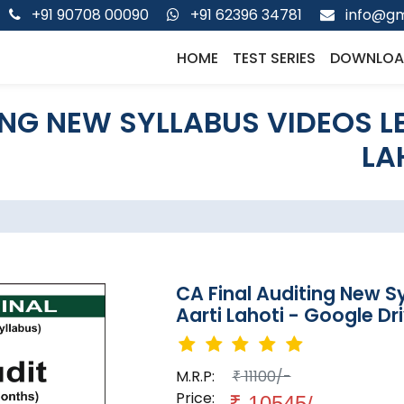
+91 90708 00090
+91 62396 34781
info@gm
HOME
TEST SERIES
DOWNLOA
ING NEW SYLLABUS VIDEOS L
LA
CA Final Auditing New S
Aarti Lahoti - Google Dr
M.R.P:
11100/-
₹
Price:
₹
10545/-