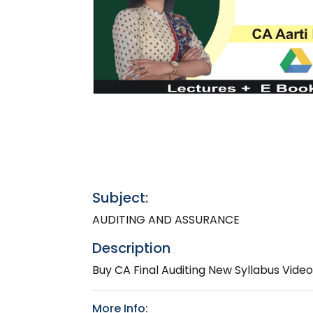
Subject:
AUDITING AND ASSURANCE
Description
Buy CA Final Auditing New Syllabus Vide
More Info: