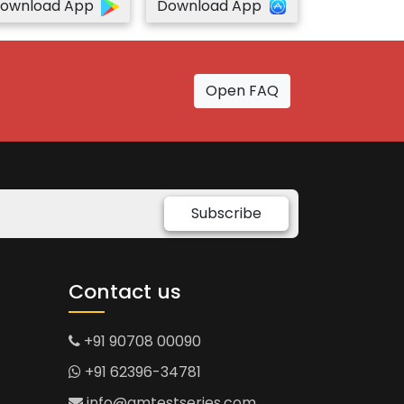
ownload App
Download App
Open FAQ
Subscribe
Contact us
+91 90708 00090
+91 62396-34781
info@gmtestseries.com