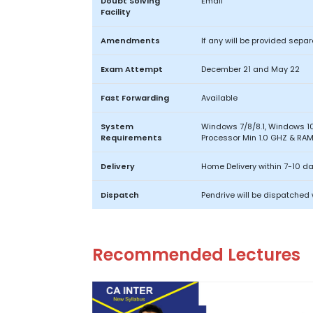
Doubt Solving
Email
Facility
Amendments
If any will be provided separ
Exam Attempt
December 21 and May 22
Fast Forwarding
Available
System
Windows 7/8/8.1, Windows 10
Requirements
Processor Min 1.0 GHZ & RAM 
Delivery
Home Delivery within 7-10 d
Dispatch
Pendrive will be dispatched 
Recommended Lectures