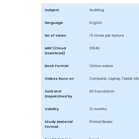
Subject
Auditing
language
English
No of views
1.5 times per lecture
MRP (Cloud
10545
Download)
Book Format
Online videos
Videos Runs on
Computer, Laptop, Tablet, Mo
Sold and
AS Foundation
Dispatched by
Validity
12 months
Study Material
Printed Books
Format