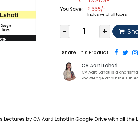
You Save:
555/-
₹
Inclusive of all taxes
-
+
Sh
Share This Product:
CA Aarti Lahoti
CA Aarti Lahoti is a charism
knowledge about the subject o
os Lectures by CA Aarti Lahoti in Google Drive with all 