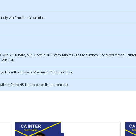
ately via Email or You tube
, Min 2 GB RAM, Min Core 2 DUO with Min 2 GHZ Frequency. For Mobile and Tabl
Min 1GB..
ays from the date of Payment Confirmation.
within 24 to 48 Hours after the purchase.