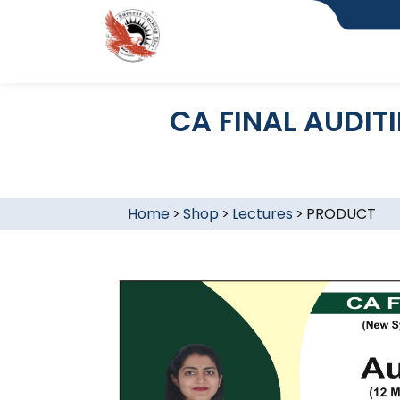
CA FINAL AUDIT
Home
>
Shop
>
Lectures
>
PRODUCT