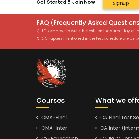
Get Started !! Join Now
Signup
FAQ (Frequently Asked Questions
Q-1 Do we have to write the tests on the same day of 
Q-2 Chapters mentioned in the test schedule are as p
Courses
What we off
CMA-Final
CA Final Test Se
CMA-Inter
CA Inter (Interm
CS-Foundation
CA IPCC Test Se