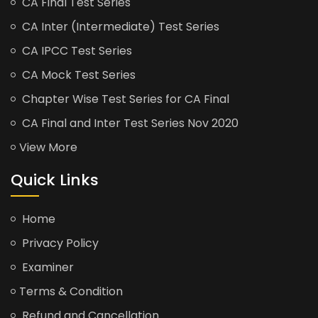
CA Final Test Series
CA Inter (Intermediate) Test Series
CA IPCC Test Series
CA Mock Test Series
Chapter Wise Test Series for CA Final
CA Final and Inter Test Series Nov 2020
View More
Quick Links
Home
Privacy Policy
Examiner
Terms & Condition
Refund and Cancellation