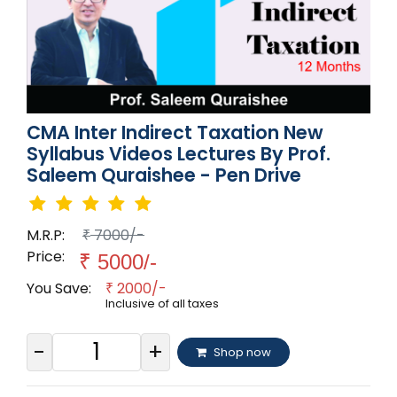
CMA Inter Indirect Taxation New
Syllabus Videos Lectures By Prof.
Saleem Quraishee - Pen Drive
M.R.P:
7000/-
₹
Price:
₹
5000/-
You Save:
2000/-
₹
Inclusive of all taxes
-
+
Shop now