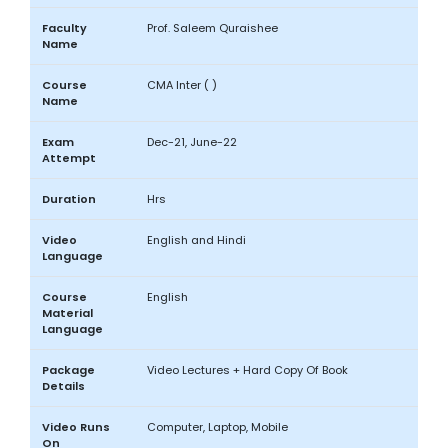
Faculty
Prof. Saleem Quraishee
Name
Course
CMA Inter ( )
Name
Exam
Dec-21, June-22
Attempt
Duration
Hrs
Video
English and Hindi
Language
Course
English
Material
Language
Package
Video Lectures + Hard Copy Of Book
Details
Video Runs
Computer, Laptop, Mobile
On