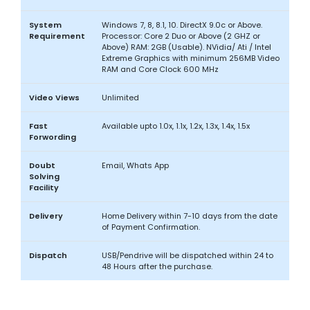
System
Windows 7, 8, 8.1, 10. DirectX 9.0c or Above.
Requirement
Processor: Core 2 Duo or Above (2 GHZ or
Above) RAM: 2GB (Usable). NVidia/ Ati / Intel
Extreme Graphics with minimum 256MB Video
RAM and Core Clock 600 MHz
Video Views
Unlimited
Fast
Available upto 1.0x, 1.1x, 1.2x, 1.3x, 1.4x, 1.5x
Forwording
Doubt
Email, Whats App
Solving
Facility
Delivery
Home Delivery within 7-10 days from the date
of Payment Confirmation.
Dispatch
USB/Pendrive will be dispatched within 24 to
48 Hours after the purchase.