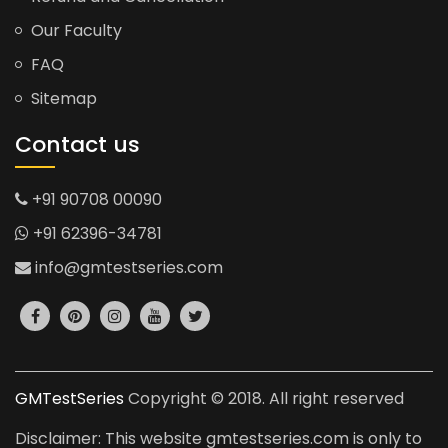
Our Faculty
FAQ
Sitemap
Contact us
+91 90708 00090
+91 62396-34781
info@gmtestseries.com
GMTestSeries
Copyright © 2018. All right reserved
Disclaimer: This website gmtestseries.com is only to