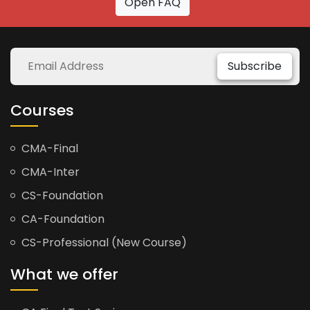
Open FAQ
Subscribe
Courses
CMA-Final
CMA-Inter
CS-Foundation
CA-Foundation
CS-Professional (New Course)
What we offer