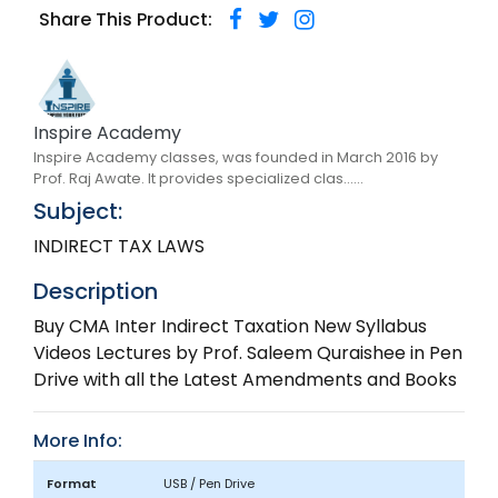
Share This Product:
Inspire Academy
Inspire Academy classes, was founded in March 2016 by
Prof. Raj Awate. It provides specialized clas......
Subject:
INDIRECT TAX LAWS
Description
Buy CMA Inter Indirect Taxation New Syllabus
Videos Lectures by Prof. Saleem Quraishee in Pen
Drive with all the Latest Amendments and Books
More Info:
Format
USB / Pen Drive