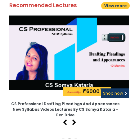
Recommended Lectures
View more
6000\-
₹
7000/-
w
₹
Shop now
CS Professional Drafting Pleadings And Appearances
CS
New Syllabus Videos Lectures By CS Somya Kataria -
N
Pen Drive