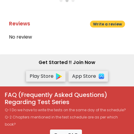
Reviews
Write a review
No review
Get Started !! Join Now
Play Store
App Store
FAQ (Frequently Asked Questions)
Regarding Test Series
Q-1 Do we have to write the tests on the same day of the schedule?
Q-2 Chapters mentioned in the test schedule are as per which
book?