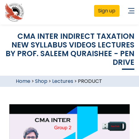
Sign up
CMA INTER INDIRECT TAXATION
NEW SYLLABUS VIDEOS LECTURES
BY PROF. SALEEM QURAISHEE - PEN
DRIVE
Home
>
Shop
>
Lectures
>
PRODUCT