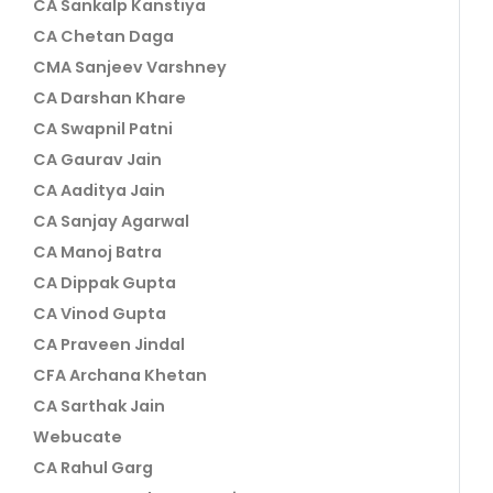
CA Sankalp Kanstiya
CA Chetan Daga
CMA Sanjeev Varshney
CA Darshan Khare
CA Swapnil Patni
CA Gaurav Jain
CA Aaditya Jain
CA Sanjay Agarwal
CA Manoj Batra
CA Dippak Gupta
CA Vinod Gupta
CA Praveen Jindal
CFA Archana Khetan
CA Sarthak Jain
Webucate
CA Rahul Garg