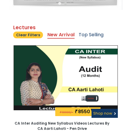
Lectures
New Arrival
Top Selling
Clear Filters
8550\-
₹
9000/-
₹
Shop now
CA Inter Auditing New Syllabus Videos Lectures By
CA Aarti Lahoti - Pen Drive