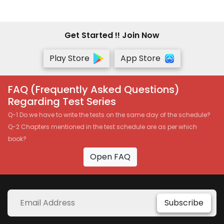
Get Started !! Join Now
Play Store
App Store
FAQ (Frequently Asked Questions)
Regarding Test Series
Q-1 Do we have to write the tests on the same day of the schedule?
Q-2 Chapters mentioned in the test schedule are as per which
book?
Open FAQ
Subscribe