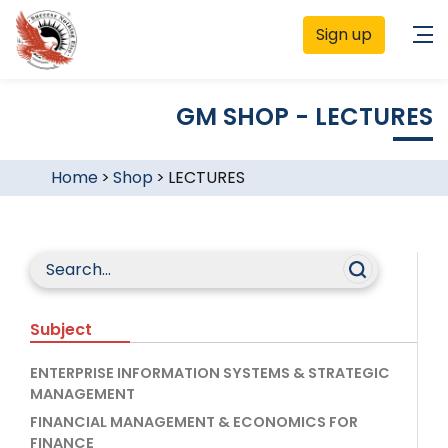
Sign up
GM SHOP - LECTURES
Home
>
Shop
>
LECTURES
Subject
ENTERPRISE INFORMATION SYSTEMS & STRATEGIC
MANAGEMENT
FINANCIAL MANAGEMENT & ECONOMICS FOR
FINANCE