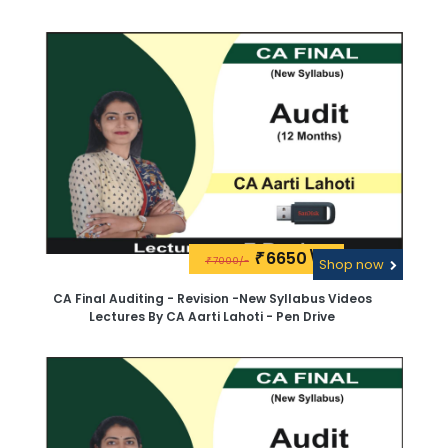
6650\-
₹
7000/-
₹
Shop now
CA Final Auditing - Revision -New Syllabus Videos
Lectures By CA Aarti Lahoti - Pen Drive