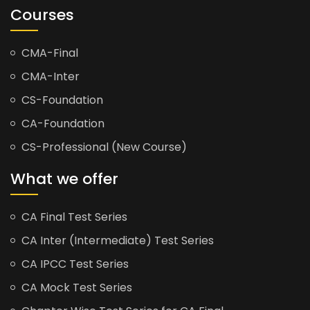
Courses
CMA-Final
CMA-Inter
CS-Foundation
CA-Foundation
CS-Professional (New Course)
What we offer
CA Final Test Series
CA Inter (Intermediate) Test Series
CA IPCC Test Series
CA Mock Test Series