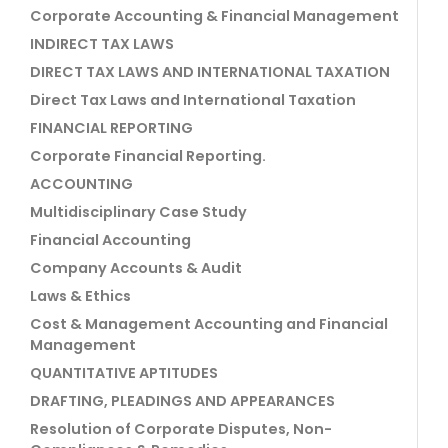
Corporate Accounting & Financial Management
INDIRECT TAX LAWS
DIRECT TAX LAWS AND INTERNATIONAL TAXATION
Direct Tax Laws and International Taxation
FINANCIAL REPORTING
Corporate Financial Reporting.
ACCOUNTING
Multidisciplinary Case Study
Financial Accounting
Company Accounts & Audit
Laws & Ethics
Cost & Management Accounting and Financial
Management
QUANTITATIVE APTITUDES
DRAFTING, PLEADINGS AND APPEARANCES
Resolution of Corporate Disputes, Non-