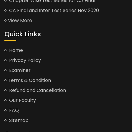
Chapter Wise Test Series for CA Final
CA Final and Inter Test Series Nov 2020
View More
Quick Links
Home
Privacy Policy
Examiner
Terms & Condition
Refund and Cancellation
Our Faculty
FAQ
Sitemap