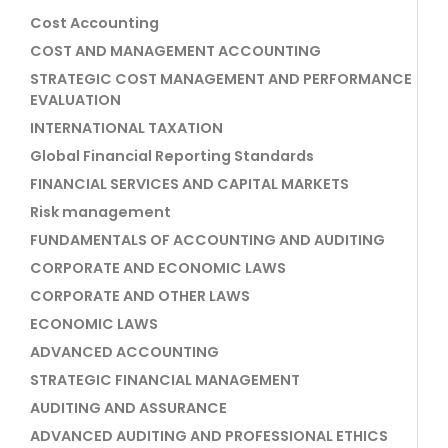
Cost Accounting
COST AND MANAGEMENT ACCOUNTING
STRATEGIC COST MANAGEMENT AND PERFORMANCE
EVALUATION
INTERNATIONAL TAXATION
Global Financial Reporting Standards
FINANCIAL SERVICES AND CAPITAL MARKETS
Risk management
FUNDAMENTALS OF ACCOUNTING AND AUDITING
CORPORATE AND ECONOMIC LAWS
CORPORATE AND OTHER LAWS
ECONOMIC LAWS
ADVANCED ACCOUNTING
STRATEGIC FINANCIAL MANAGEMENT
AUDITING AND ASSURANCE
ADVANCED AUDITING AND PROFESSIONAL ETHICS