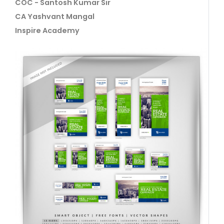
COC - Santosh Kumar Sir
CA Yashvant Mangal
Inspire Academy