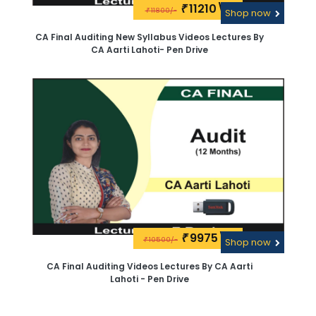
11210\-
₹
11800/-
₹
Shop now
CA Final Auditing New Syllabus Videos Lectures By
CA Aarti Lahoti- Pen Drive
9975\-
₹
10500/-
₹
Shop now
CA Final Auditing Videos Lectures By CA Aarti
Lahoti - Pen Drive