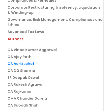
Compliances & Remedies
Corporate Restructuring, Insolvency, Liquidation
& Winding-up
Governance, Risk Management, Compliances and
Ethics
Advanced Tax Laws
Authors
CA Vinod Kumar Aggarwal
CA Ajay Rathi
CA Aarti Lahoti
CA DG Sharma
ER Deepak Oswal
CA Rakesh Agrawal
CA Rajkumar
CMA Chander Dureja
CA Subodh Shah