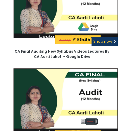
10545\-
₹
11100/-
₹
Shop now
CA Final Auditing New Syllabus Videos Lectures By
CA Aarti Lahoti - Google Drive