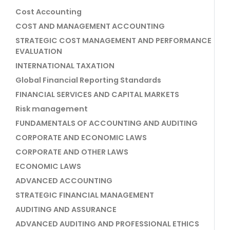
Cost Accounting
COST AND MANAGEMENT ACCOUNTING
STRATEGIC COST MANAGEMENT AND PERFORMANCE
EVALUATION
INTERNATIONAL TAXATION
Global Financial Reporting Standards
FINANCIAL SERVICES AND CAPITAL MARKETS
Risk management
FUNDAMENTALS OF ACCOUNTING AND AUDITING
CORPORATE AND ECONOMIC LAWS
CORPORATE AND OTHER LAWS
ECONOMIC LAWS
ADVANCED ACCOUNTING
STRATEGIC FINANCIAL MANAGEMENT
AUDITING AND ASSURANCE
ADVANCED AUDITING AND PROFESSIONAL ETHICS