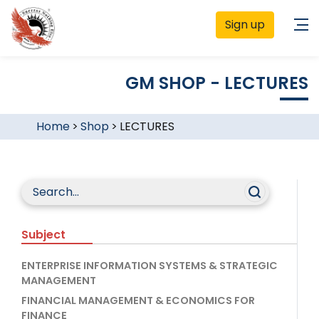
Sign up
GM SHOP - LECTURES
Home
>
Shop
>
LECTURES
Subject
ENTERPRISE INFORMATION SYSTEMS & STRATEGIC
MANAGEMENT
FINANCIAL MANAGEMENT & ECONOMICS FOR
FINANCE