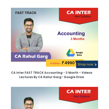
4990\-
₹
7700/-
₹
Shop now
CA Inter FAST TRACK Accounting - 3 Month - Videos
Lectures By CA Rahul Garg- Google Drive