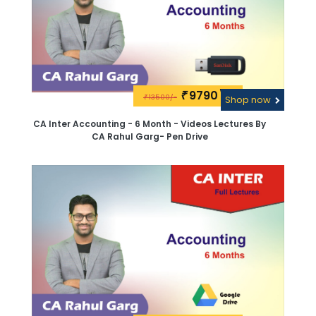
9790\-
₹
13500/-
₹
Shop now
CA Inter Accounting - 6 Month - Videos Lectures By
CA Rahul Garg- Pen Drive