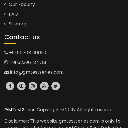
Our Faculty
FAQ
Sitemap
Contact us
+91 90708 00090
+91 62396-34781
info@gmtestseries.com
GMTestSeries
Copyright © 2018. All right reserved
Disclaimer: This website gmtestseries.com is only to
provide latest information and Online Test Series for