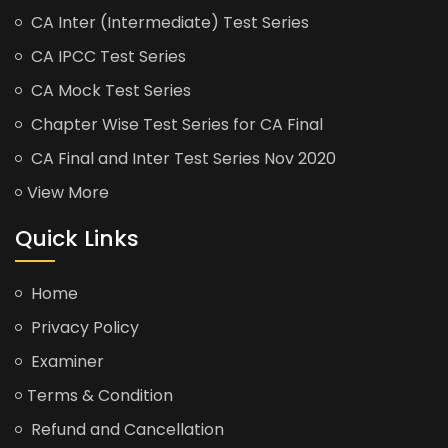
CA Inter (Intermediate) Test Series
CA IPCC Test Series
CA Mock Test Series
Chapter Wise Test Series for CA Final
CA Final and Inter Test Series Nov 2020
View More
Quick Links
Home
Privacy Policy
Examiner
Terms & Condition
Refund and Cancellation