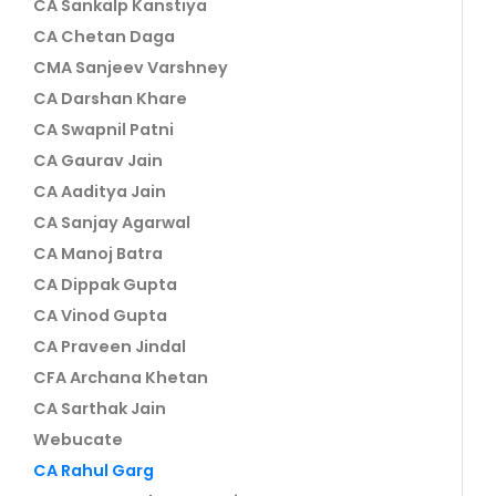
CA Sankalp Kanstiya
CA Chetan Daga
CMA Sanjeev Varshney
CA Darshan Khare
CA Swapnil Patni
CA Gaurav Jain
CA Aaditya Jain
CA Sanjay Agarwal
CA Manoj Batra
CA Dippak Gupta
CA Vinod Gupta
CA Praveen Jindal
CFA Archana Khetan
CA Sarthak Jain
Webucate
CA Rahul Garg