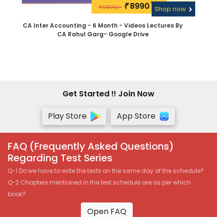
8990\-
₹
12500/-
₹
Shop now
CA Inter Accounting - 6 Month - Videos Lectures By
CA Rahul Garg- Google Drive
Get Started !! Join Now
Play Store
App Store
FAQ (Frequently Asked Questions)
Regarding Test Series
Q-1 Do we have to write the tests on the same day of the schedule?
Q-2 Chapters mentioned in the test schedule are as per which
book?
Open FAQ