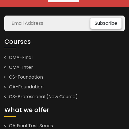
Subscribe
Courses
CMA-Final
CMA-Inter
CS-Foundation
CA-Foundation
CS-Professional (New Course)
What we offer
CA Final Test Series