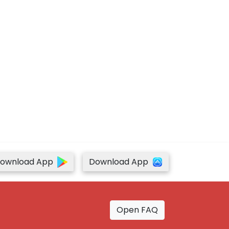
ownload App
Download App
Open FAQ