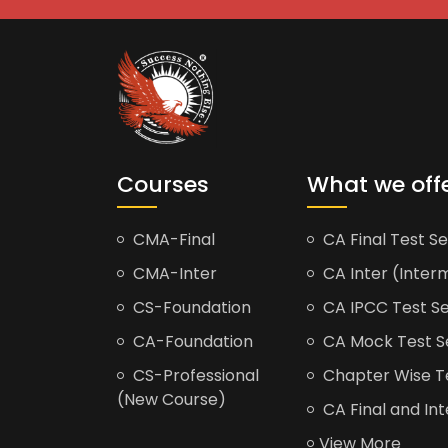
Courses
What we off
CMA-Final
CA Final Test Se
CMA-Inter
CA Inter (Interm
CS-Foundation
CA IPCC Test Se
CA-Foundation
CA Mock Test S
CS-Professional
Chapter Wise Tes
(New Course)
CA Final and Int
View More