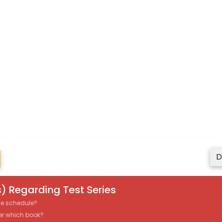
D
) Regarding Test Series
the schedule?
er which book?