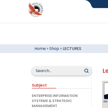
Home
>
Shop
>
LECTURES
L
Subject
ENTERPRISE INFORMATION
SYSTEMS & STRATEGIC
MANAGEMENT