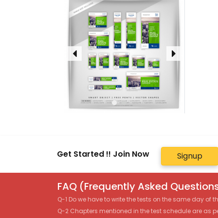
Get Started !! Join Now
Signup
FAQ (Frequently Asked Questions
Q-1 Do we have to write the tests on the same day of 
Q-2 Chapters mentioned in the test schedule are as p