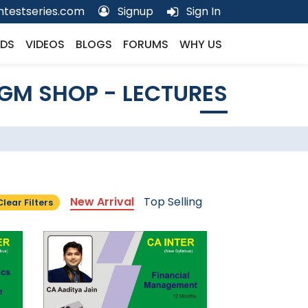
testseries.com
Signup
Sign In
DS
VIDEOS
BLOGS
FORUMS
WHY US
GM SHOP - LECTURES
New Arrival
Top Selling
Clear Filters