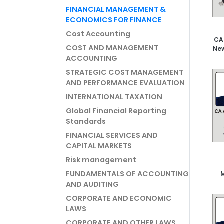
FINANCIAL MANAGEMENT &
ECONOMICS FOR FINANCE
Cost Accounting
CA
COST AND MANAGEMENT
New
ACCOUNTING
STRATEGIC COST MANAGEMENT
AND PERFORMANCE EVALUATION
INTERNATIONAL TAXATION
Global Financial Reporting
Standards
FINANCIAL SERVICES AND
CAPITAL MARKETS
Risk management
FUNDAMENTALS OF ACCOUNTING
Vi
AND AUDITING
CORPORATE AND ECONOMIC
LAWS
CORPORATE AND OTHER LAWS