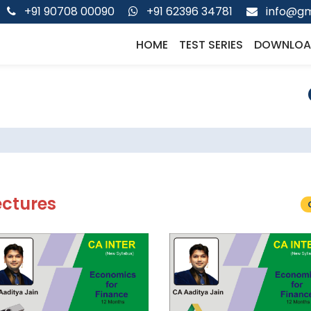
+91 90708 00090
+91 62396 34781
info@gm
HOME
TEST SERIES
DOWNLOA
ectures