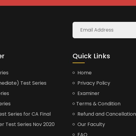
er
Quick Links
ries
Home
ediate) Test Series
Privacy Policy
ries
Examiner
eries
Terms & Condition
t Series for CA Final
Refund and Cancellation
er Test Series Nov 2020
Our Faculty
FAQ