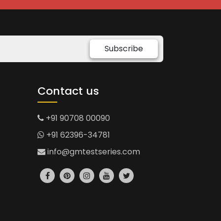
Subscribe
Contact us
+91 90708 00090
+91 62396-34781
info@gmtestseries.com