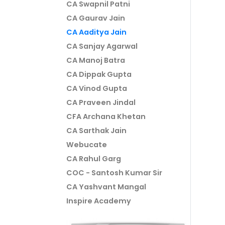
CA Swapnil Patni
CA Gaurav Jain
CA Aaditya Jain
CA Sanjay Agarwal
CA Manoj Batra
CA Dippak Gupta
CA Vinod Gupta
CA Praveen Jindal
CFA Archana Khetan
CA Sarthak Jain
Webucate
CA Rahul Garg
COC - Santosh Kumar Sir
CA Yashvant Mangal
Inspire Academy