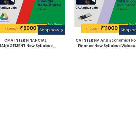
6000\-
11000\-
₹
₹
6999/-
11999/-
₹
Shop now
₹
Shop 
CMA INTER FINANCIAL
CA INTER FM And Economics Fo
MANAGEMENT New Syllabus
Finance New Syllabus Videos
deos Lectures By CA Aaditya
Lectures By CA Aaditya Jain -
Jain -Google Drive
Pen Drive