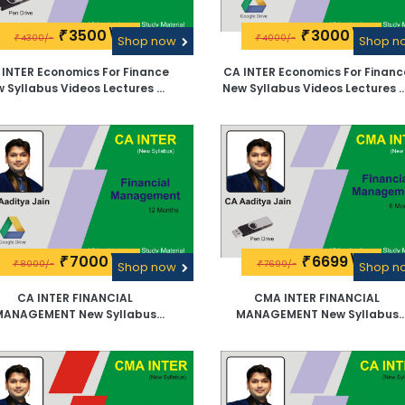
3500\-
3000\-
₹
₹
4300/-
4000/-
₹
Shop now
₹
Shop 
 INTER Economics For Finance
CA INTER Economics For Financ
 Syllabus Videos Lectures By
New Syllabus Videos Lectures 
CA Aaditya Jain -Pen Drive
CA Aaditya Jain -Google Driv
7000\-
6699\-
₹
₹
8000/-
7699/-
₹
Shop now
₹
Shop 
CA INTER FINANCIAL
CMA INTER FINANCIAL
MANAGEMENT New Syllabus
MANAGEMENT New Syllabus
deos Lectures By CA Aaditya
Videos Lectures By CA Aadity
Jain -Google Drive
Jain -Pen Drive