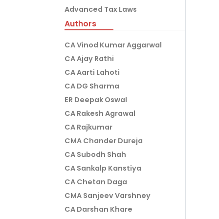
Advanced Tax Laws
Authors
CA Vinod Kumar Aggarwal
CA Ajay Rathi
CA Aarti Lahoti
CA DG Sharma
ER Deepak Oswal
CA Rakesh Agrawal
CA Rajkumar
CMA Chander Dureja
CA Subodh Shah
CA Sankalp Kanstiya
CA Chetan Daga
CMA Sanjeev Varshney
CA Darshan Khare