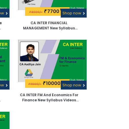
7700\-
₹
8000/-
now
₹
Shop now
e
CA INTER FINANCIAL
By
MANAGEMENT New Syllabus
e
Videos Lectures By CA Aaditya
Jain -Pen Drive
10000\-
₹
11000/-
now
₹
Shop now
CA INTER FM And Economics For
Finance New Syllabus Videos
a
Lectures By CA Aaditya Jain -
Google Drive