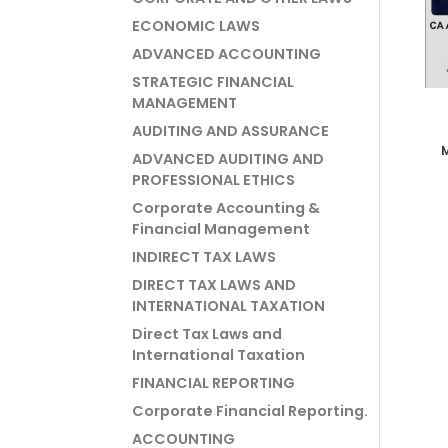
ECONOMIC LAWS
ADVANCED ACCOUNTING
STRATEGIC FINANCIAL
MANAGEMENT
AUDITING AND ASSURANCE
ADVANCED AUDITING AND
Vi
PROFESSIONAL ETHICS
Corporate Accounting &
Financial Management
INDIRECT TAX LAWS
DIRECT TAX LAWS AND
INTERNATIONAL TAXATION
Direct Tax Laws and
International Taxation
FINANCIAL REPORTING
Corporate Financial Reporting.
ACCOUNTING