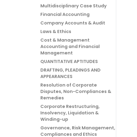
Multidisciplinary Case Study
Financial Accounting
Company Accounts & Audit
Laws & Ethics
Cost & Management
Accounting and Financial
Management
QUANTITATIVE APTITUDES
DRAFTING, PLEADINGS AND
APPEARANCES
Resolution of Corporate
Disputes, Non-Compliances &
Remedies
Corporate Restructuring,
Insolvency, Liquidation &
Winding-up
Governance, Risk Management,
Compliances and Ethics