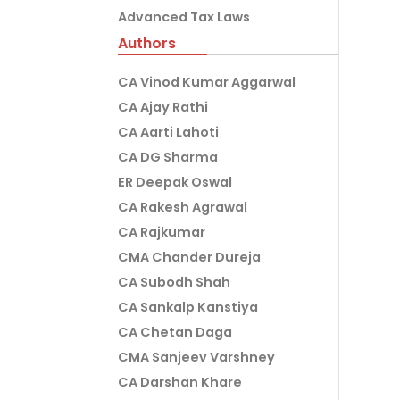
Advanced Tax Laws
Authors
CA Vinod Kumar Aggarwal
CA Ajay Rathi
CA Aarti Lahoti
CA DG Sharma
ER Deepak Oswal
CA Rakesh Agrawal
CA Rajkumar
CMA Chander Dureja
CA Subodh Shah
CA Sankalp Kanstiya
CA Chetan Daga
CMA Sanjeev Varshney
CA Darshan Khare