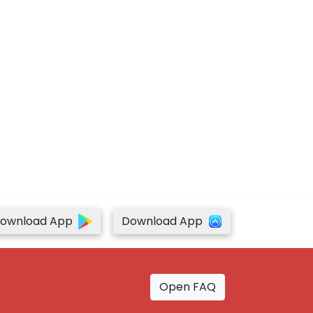
ownload App
Download App
Open FAQ