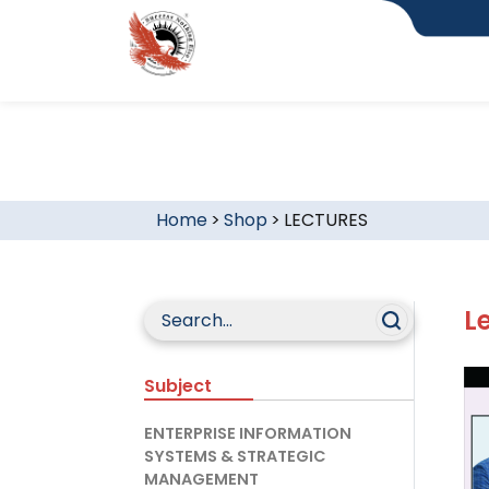
Home
>
Shop
>
LECTURES
L
Subject
ENTERPRISE INFORMATION
SYSTEMS & STRATEGIC
MANAGEMENT