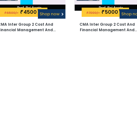
4500\-
5000\-
₹
₹
6500/-
7000/-
₹
Shop now
₹
Shop 
MA Inter Group 2 Cost And
CMA Inter Group 2 Cost And
nancial Management And
Financial Management And
agement Accounting Videos
Management Accounting Vide
ectures By Prof. Raj Awate -
Lectures By Prof. Raj Awate - Pen
Google Drive
Drive