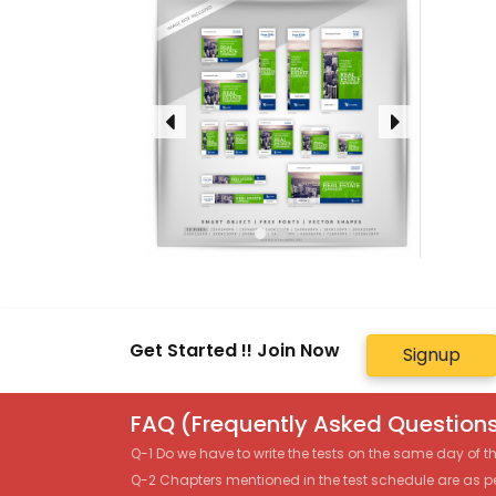
Get Started !! Join Now
Signup
FAQ (Frequently Asked Questions
Q-1 Do we have to write the tests on the same day of 
Q-2 Chapters mentioned in the test schedule are as p