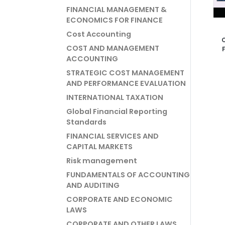
FINANCIAL MANAGEMENT &
ECONOMICS FOR FINANCE
Cost Accounting
C
COST AND MANAGEMENT
Fi
ACCOUNTING
Man
L
STRATEGIC COST MANAGEMENT
AND PERFORMANCE EVALUATION
INTERNATIONAL TAXATION
Global Financial Reporting
Standards
FINANCIAL SERVICES AND
CAPITAL MARKETS
Risk management
FUNDAMENTALS OF ACCOUNTING
AND AUDITING
CORPORATE AND ECONOMIC
LAWS
CORPORATE AND OTHER LAWS