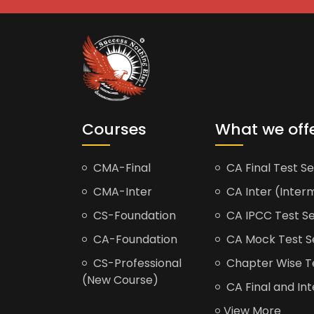
Courses
What we off
CMA-Final
CA Final Test Se
CMA-Inter
CA Inter (Interm
CS-Foundation
CA IPCC Test Se
CA-Foundation
CA Mock Test S
CS-Professional
Chapter Wise Tes
(New Course)
CA Final and Int
View More