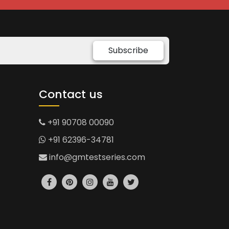
Subscribe
Contact us
+91 90708 00090
+91 62396-34781
info@gmtestseries.com