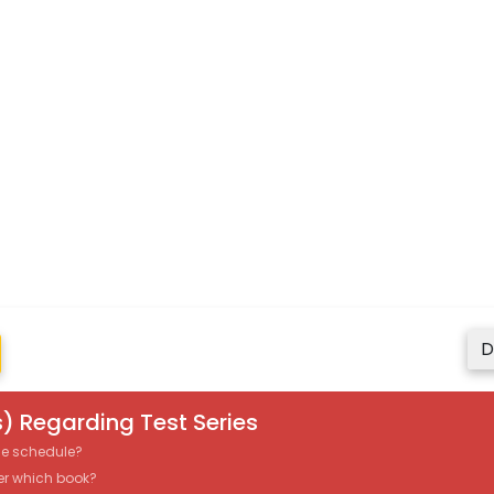
D
) Regarding Test Series
the schedule?
er which book?