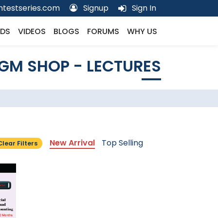
testseries.com
Signup
Sign In
DS
VIDEOS
BLOGS
FORUMS
WHY US
GM SHOP - LECTURES
New Arrival
Top Selling
Clear Filters