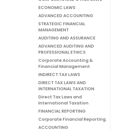
ECONOMIC LAWS
ADVANCED ACCOUNTING
STRATEGIC FINANCIAL
MANAGEMENT
AUDITING AND ASSURANCE
ADVANCED AUDITING AND
PROFESSIONAL ETHICS
Corporate Accounting &
Financial Management
INDIRECT TAX LAWS
DIRECT TAX LAWS AND
INTERNATIONAL TAXATION
Direct Tax Laws and
International Taxation
FINANCIAL REPORTING
Corporate Financial Reporting.
ACCOUNTING