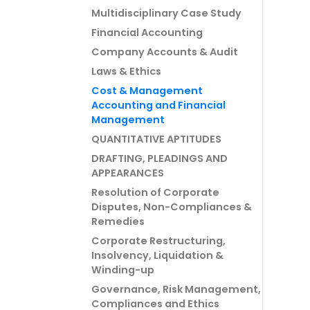
Multidisciplinary Case Study
Financial Accounting
Company Accounts & Audit
Laws & Ethics
Cost & Management
Accounting and Financial
Management
QUANTITATIVE APTITUDES
DRAFTING, PLEADINGS AND
APPEARANCES
Resolution of Corporate
Disputes, Non-Compliances &
Remedies
Corporate Restructuring,
Insolvency, Liquidation &
Winding-up
Governance, Risk Management,
Compliances and Ethics