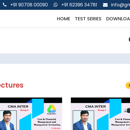
+91 90708 00090
+91 62396 34781
info@gm
HOME
TEST SERIES
DOWNLOA
ectures