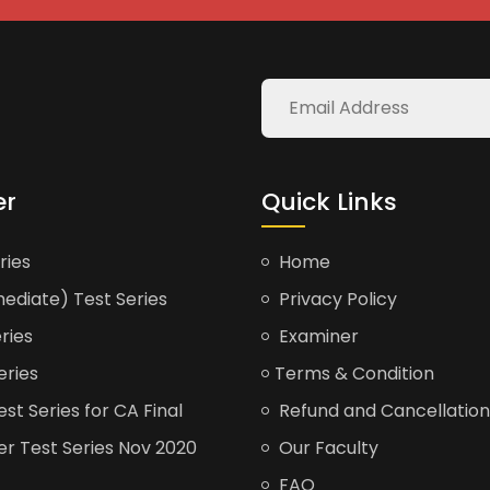
er
Quick Links
ries
Home
ediate) Test Series
Privacy Policy
ries
Examiner
eries
Terms & Condition
t Series for CA Final
Refund and Cancellation
er Test Series Nov 2020
Our Faculty
FAQ