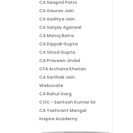
CA Swapnil Patni
CA Gaurav Jain
CA Aaditya Jain
CA Sanjay Agarwal
CA Manoj Batra
CA Dippak Gupta
CA Vinod Gupta
CA Praveen Jindal
CFA Archana Khetan
CA Sarthak Jain
Webucate
CA Rahul Garg
COC - Santosh Kumar Sir
CA Yashvant Mangal
Inspire Academy